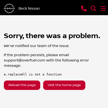
Beck Nissan
Sorry, there was a problem.
We've notified our team of the issue.
If the problem persists, please email
support@overfuel.com
with the following error
message:
e.replaceAll is not a function
Reload this page
Visit the home page