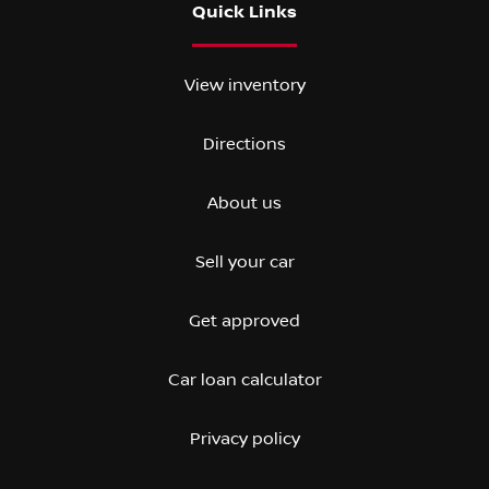
Quick Links
View inventory
Directions
About us
Sell your car
Get approved
Car loan calculator
Privacy policy