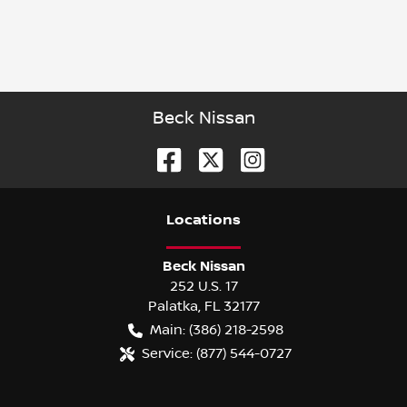
Beck Nissan
Location
s
Beck Nissan
252 U.S. 17
Palatka
,
FL
32177
Main:
(386) 218-2598
Service:
(877) 544-0727