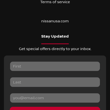
Terms of service
nissanusa.com
Stay Updated
Get special offers directly to your inbox.