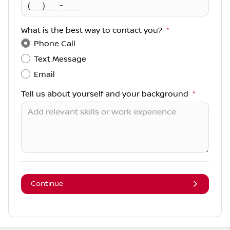
What is the best way to contact you?
*
Phone Call
Text Message
Email
Tell us about yourself and your background
*
Continue