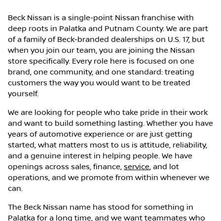
Beck Nissan is a single-point Nissan franchise with
deep roots in Palatka and Putnam County. We are part
of a family of Beck-branded dealerships on U.S. 17, but
when you join our team, you are joining the Nissan
store specifically. Every role here is focused on one
brand, one community, and one standard: treating
customers the way you would want to be treated
yourself.
We are looking for people who take pride in their work
and want to build something lasting. Whether you have
years of automotive experience or are just getting
started, what matters most to us is attitude, reliability,
and a genuine interest in helping people. We have
openings across sales, finance,
service
, and lot
operations, and we promote from within whenever we
can.
The Beck Nissan name has stood for something in
Palatka for a long time, and we want teammates who