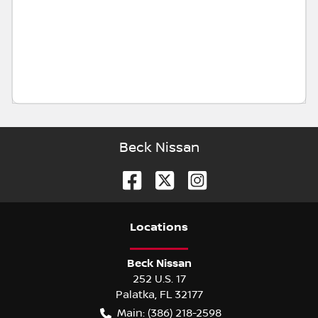
Beck Nissan
Location
s
Beck Nissan
252 U.S. 17
Palatka
,
FL
32177
Main:
(386) 218-2598