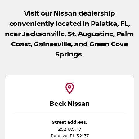
Visit our Nissan dealership
conveniently located in Palatka, FL,
near Jacksonville, St. Augustine, Palm
Coast, Gainesville, and Green Cove
Springs.
Beck Nissan
Street address:
252 U.S. 17
Palatka
,
FL
32177