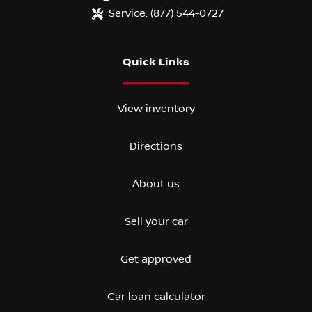
Service:
(877) 544-0727
Quick Links
View inventory
Directions
About us
Sell your car
Get approved
Car loan calculator