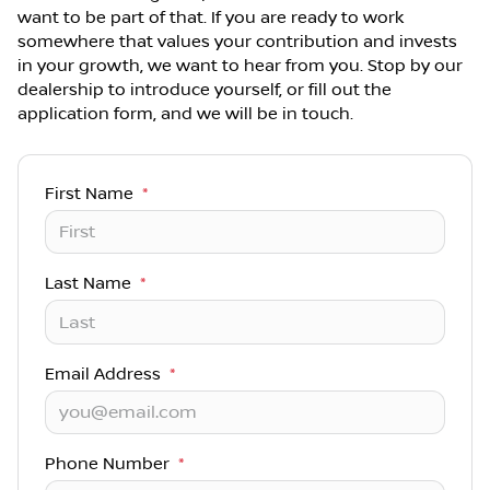
want to be part of that. If you are ready to work
somewhere that values your contribution and invests
in your growth, we want to hear from you. Stop by our
dealership to introduce yourself, or fill out the
application form, and we will be in touch.
First Name
*
Last Name
*
Email Address
*
Phone Number
*