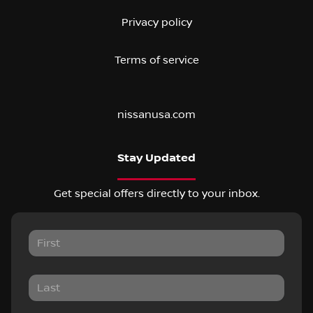
Privacy policy
Terms of service
nissanusa.com
Stay Updated
Get special offers directly to your inbox.