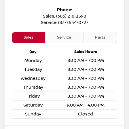
Phone:
Sales: (386) 218-2598
Service: (877) 544-0727
Sales
Service
Parts
Day
Sales
Hours
Monday
8:30 AM - 7:00 PM
Tuesday
8:30 AM - 7:00 PM
Wednesday
8:30 AM - 7:00 PM
Thursday
8:30 AM - 7:00 PM
Friday
8:30 AM - 7:00 PM
Saturday
9:00 AM - 4:00 PM
Sunday
Closed