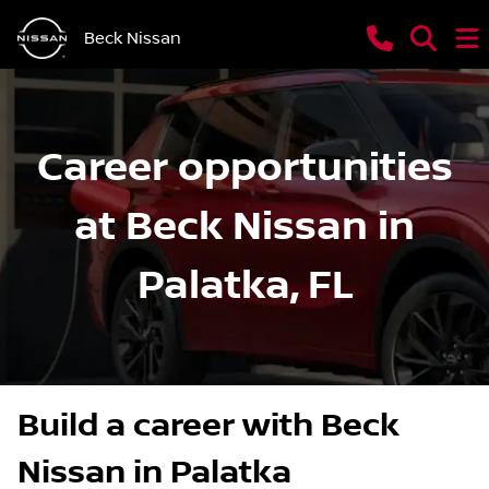
Beck Nissan
Career opportunities
at Beck Nissan in
Palatka, FL
Build a career with Beck
Nissan in Palatka