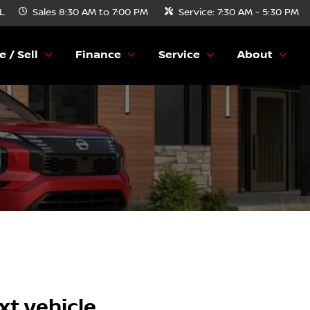
FL
Sales
8:30 AM to 7:00 PM
Service:
7:30 AM - 5:30 PM
e / Sell
Finance
Service
About
xt vehicle