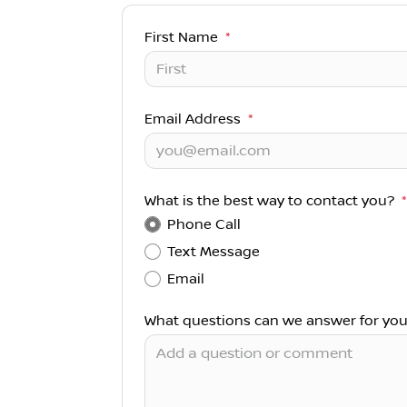
First Name
*
Email Address
*
What is the best way to contact you?
*
Phone Call
Text Message
Email
What questions can we answer for yo