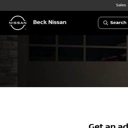
Sales:
Beck Nissan
Search 
Get an ad