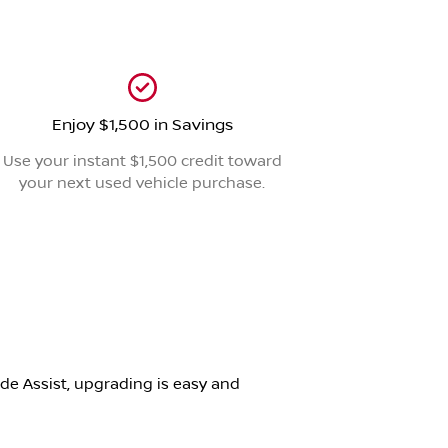
Enjoy $1,500 in Savings
Use your instant $1,500 credit toward
your next used vehicle purchase.
de Assist, upgrading is easy and