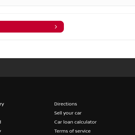
ry
Directions
Sell your car
d
Car loan calculator
y
Terms of service