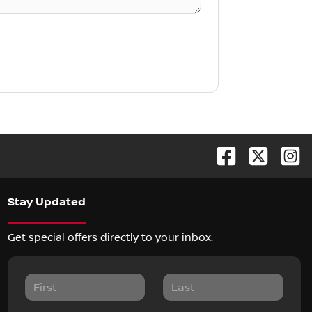
Stay Updated
Get special offers directly to your inbox.