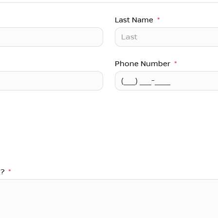
Last Name
*
Phone Number
*
u?
*