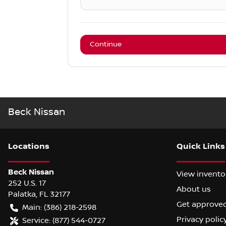
Continue
Beck Nissan
Location
s
Quick Links
Beck Nissan
View invento
252 U.S. 17
About us
Palatka
,
FL
32177
Get approve
Main:
(386) 218-2598
Privacy polic
Service:
(877) 544-0727