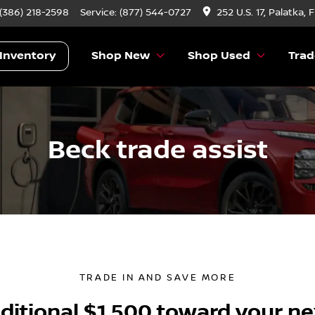
 (386) 218-2598
Service:
(877) 544-0727
252 U.S. 17, Palatka, 
Inventory
Shop New
Shop Used
Trad
Beck trade assist
TRADE IN AND SAVE MORE
ditional $1,500 toward your ne