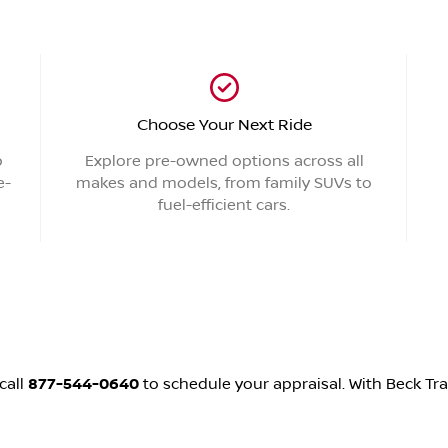
Choose Your Next Ride
p
Explore pre-owned options across all
e-
makes and models, from family SUVs to
fuel-efficient cars.
call
877-544-0640
to schedule your appraisal. With Beck Tra