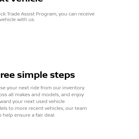
eck Trade Assist Program, you can receive
vehicle with us.
hree simple steps
ose your next ride from our inventory
oss all makes and models, and enjoy
oward your next used vehicle
ls to more recent vehicles, our team
o help ensure a fair deal.