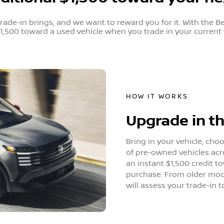
de-in brings, and we want to reward you for it. With the B
1,500 toward a used vehicle when you trade in your current 
HOW IT WORKS
Upgrade in t
Bring in your vehicle, cho
of pre-owned vehicles acr
an instant $1,500 credit t
purchase. From older mode
will assess your trade-in t