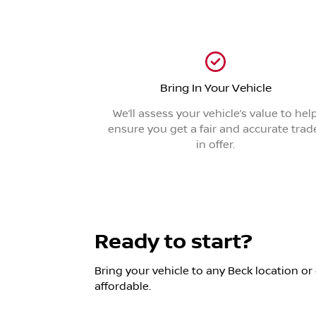
Bring In Your Vehicle
We’ll assess your vehicle’s value to hel
ensure you get a fair and accurate trad
in offer.
Ready to start?
Bring your vehicle to any Beck location or 
affordable.