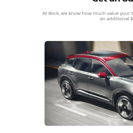
At Beck, we know how much value your tra
an additional $