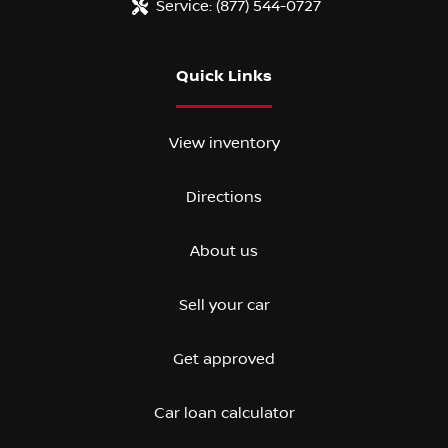
Service:
(877) 544-0727
Quick Links
View inventory
Directions
About us
Sell your car
Get approved
Car loan calculator