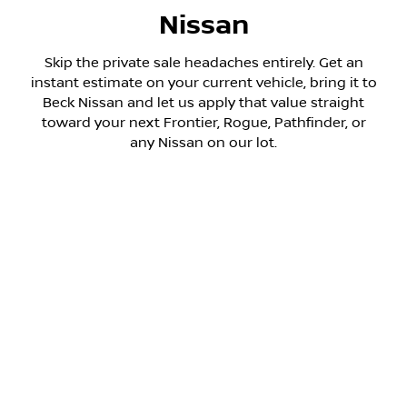
Nissan
Skip the private sale headaches entirely. Get an
instant estimate on your current vehicle, bring it to
Beck Nissan and let us apply that value straight
toward your next Frontier, Rogue, Pathfinder, or
any Nissan on our lot.