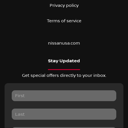
Privacy policy
Terms of service
nissanusa.com
Stay Updated
Get special offers directly to your inbox.