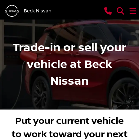
Beck Nissan
Trade-in or sell your
vehicle at Beck
Nissan
Put your current vehicle
to work toward your next