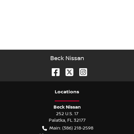
Beck Nissan
Location
s
Beck Nissan
252 U.S. 17
Palatka
,
FL
32177
Main:
(386) 218-2598