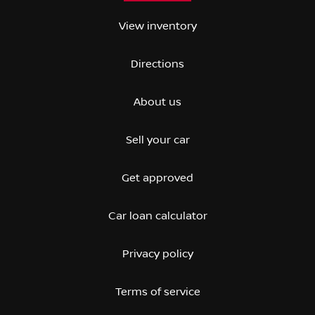
View inventory
Directions
About us
Sell your car
Get approved
Car loan calculator
Privacy policy
Terms of service