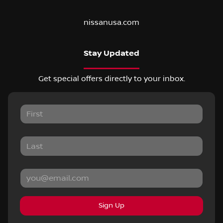
nissanusa.com
Stay Updated
Get special offers directly to your inbox.
Sign Up