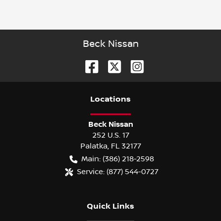
Beck Nissan
Location
s
Beck Nissan
252 U.S. 17
Palatka
,
FL
32177
Main:
(386) 218-2598
Service:
(877) 544-0727
Quick Links