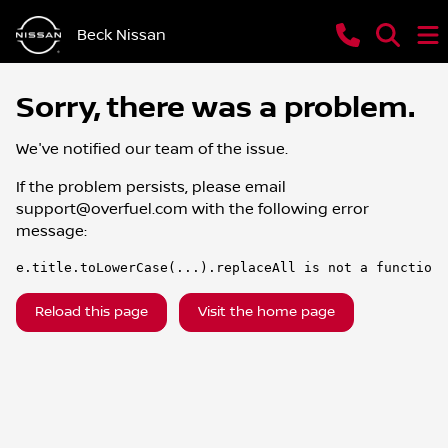
Beck Nissan
Sorry, there was a problem.
We've notified our team of the issue.
If the problem persists, please email
support@overfuel.com
with the following error
message:
e.title.toLowerCase(...).replaceAll is not a function
Reload this page
Visit the home page