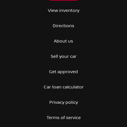
View inventory
Directions
About us
Sell your car
Get approved
Car loan calculator
Privacy policy
Terms of service