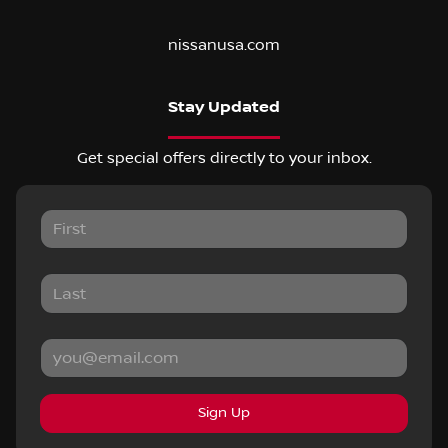
nissanusa.com
Stay Updated
Get special offers directly to your inbox.
Sign Up