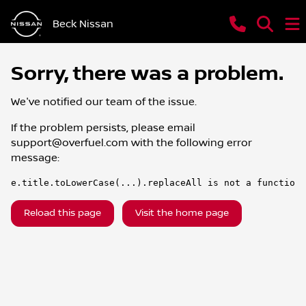
Beck Nissan
Sorry, there was a problem.
We've notified our team of the issue.
If the problem persists, please email
support@overfuel.com
with the following error
message:
e.title.toLowerCase(...).replaceAll is not a function
Reload this page
Visit the home page