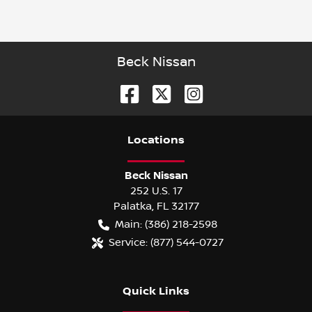
Beck Nissan
Location
s
Beck Nissan
252 U.S. 17
Palatka
,
FL
32177
Main:
(386) 218-2598
Service:
(877) 544-0727
Quick Links