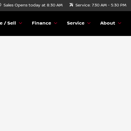
Sales
Opens today at 8:30 AM
Service:
7:30 AM - 5:30 PM
e / Sell
Finance
Service
About