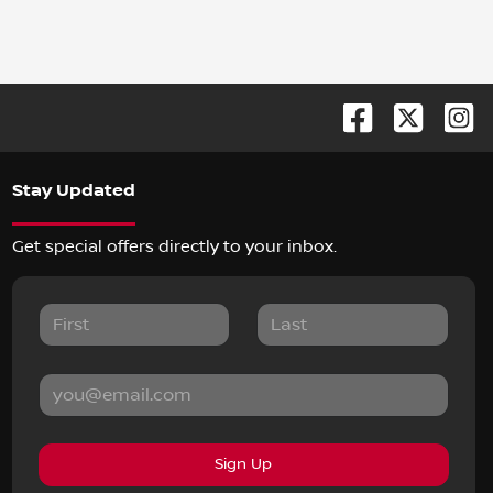
Stay Updated
Get special offers directly to your inbox.
Sign Up