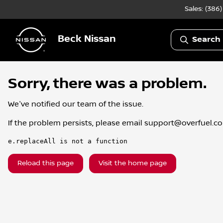
Sales: (386
Beck Nissan
Search 
Sorry, there was a problem.
We've notified our team of the issue.
If the problem persists, please email
support@overfuel.c
e.replaceAll is not a function
Reload this page
Visit the home page