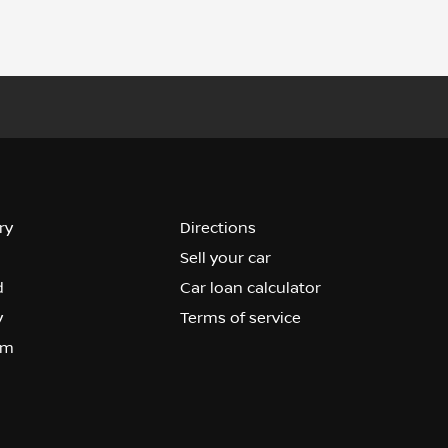
ry
Directions
Sell your car
d
Car loan calculator
y
Terms of service
om