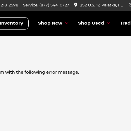
) 218-2598
Service:
(877) 544-0727
252 U.S. 17, Palatka, FL
Inventory
Shop New
Shop Used
Trad
om
with the following error message: