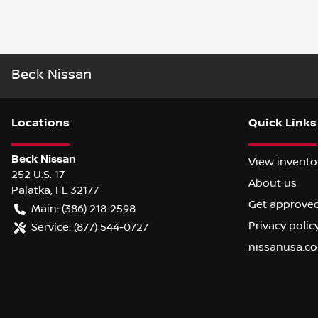
Beck Nissan
Location
s
Quick Links
Beck Nissan
View invento
252 U.S. 17
About us
Palatka
,
FL
32177
Get approve
Main:
(386) 218-2598
Privacy polic
Service:
(877) 544-0727
nissanusa.c