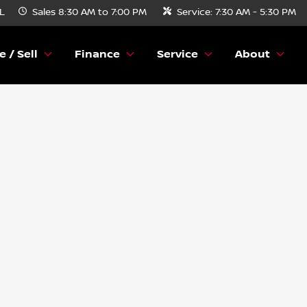
FL
Sales
8:30 AM to 7:00 PM
Service:
7:30 AM - 5:30 PM
e / Sell
Finance
Service
About