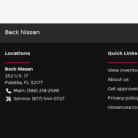
Beck Nissan
Location
s
Quick Links
Beck Nissan
View invento
252 U.S. 17
About us
Palatka
,
FL
32177
Get approve
Main:
(386) 218-2598
Privacy polic
Service:
(877) 544-0727
nissanusa.c