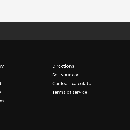
ry
Directions
Sell your car
d
Car loan calculator
y
Terms of service
om