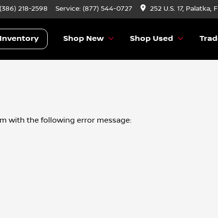
 (386) 218-2598
Service:
(877) 544-0727
252 U.S. 17, Palatka, 
Inventory
Shop New
Shop Used
Trad
om
with the following error message: