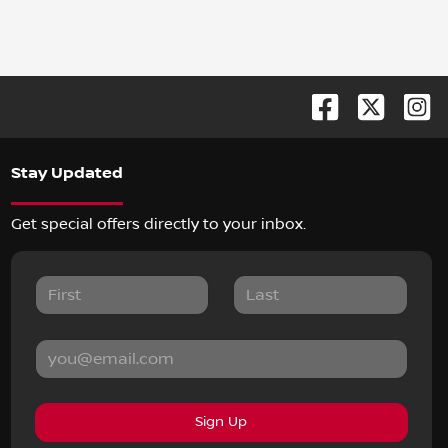
Stay Updated
Get special offers directly to your inbox.
Sign Up