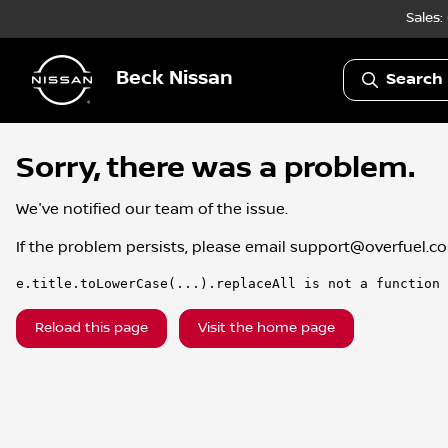
Sales:
Beck Nissan
Search 
Sorry, there was a problem.
We've notified our team of the issue.
If the problem persists, please email
support@overfuel.c
e.title.toLowerCase(...).replaceAll is not a function
Reload this page
Visit the home page