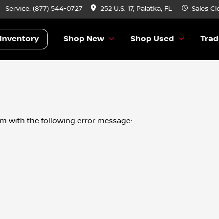
Service:
(877) 544-0727
252 U.S. 17, Palatka, FL
Sales
Cl
Inventory
Shop New
Shop Used
Trad
om
with the following error message: