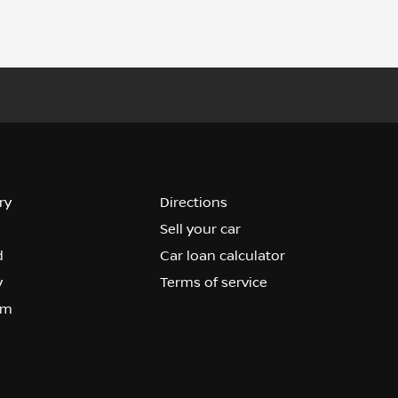
ry
Directions
Sell your car
d
Car loan calculator
y
Terms of service
om