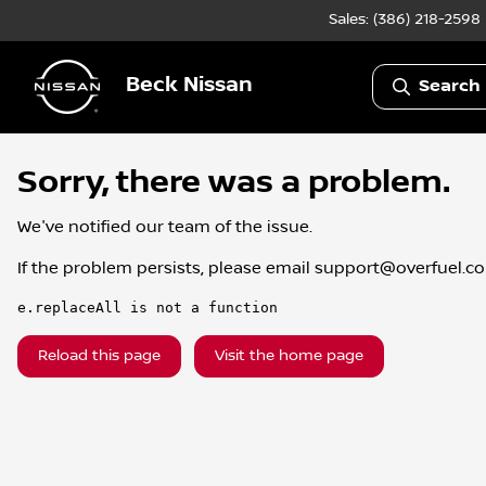
Sales: (386) 218-2598
Beck Nissan
Search 
Sorry, there was a problem.
We've notified our team of the issue.
If the problem persists, please email
support@overfuel.c
e.replaceAll is not a function
Reload this page
Visit the home page