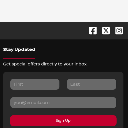
Stay Updated
Get special offers directly to your inbox.
Sign Up