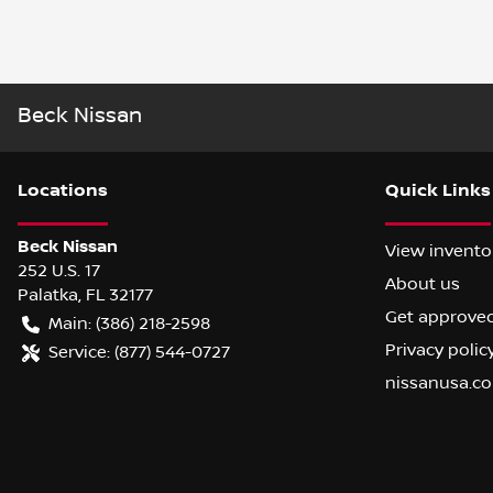
Beck Nissan
Location
s
Quick Links
Beck Nissan
View invento
252 U.S. 17
About us
Palatka
,
FL
32177
Get approve
Main:
(386) 218-2598
Privacy polic
Service:
(877) 544-0727
nissanusa.c