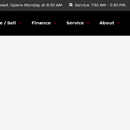
osed. Opens Monday at 8:30 AM
Service:
7:30 AM - 5:30 PM
e / Sell
Finance
Service
About