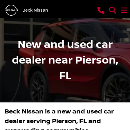
Beck Nissan
New and used car
dealer near Pierson,
FL
Beck Nissan
is a
new and used car
dealer
serving
Pierson
,
FL
and