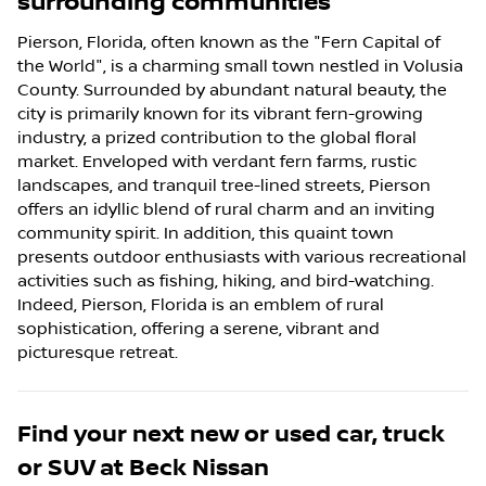
surrounding communities
Pierson, Florida, often known as the "Fern Capital of
the World", is a charming small town nestled in Volusia
County. Surrounded by abundant natural beauty, the
city is primarily known for its vibrant fern-growing
industry, a prized contribution to the global floral
market. Enveloped with verdant fern farms, rustic
landscapes, and tranquil tree-lined streets, Pierson
offers an idyllic blend of rural charm and an inviting
community spirit. In addition, this quaint town
presents outdoor enthusiasts with various recreational
activities such as fishing, hiking, and bird-watching.
Indeed, Pierson, Florida is an emblem of rural
sophistication, offering a serene, vibrant and
picturesque retreat.
Find your next
new or used car, truck
or SUV
at
Beck Nissan