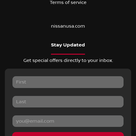
Terms of service
nissanusa.com
Stay Updated
Get special offers directly to your inbox.