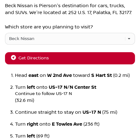
Beck Nissan
is
Pierson
's destination for
cars
,
trucks
,
and
SUVs
. We're located at
252 U.S. 17
,
Palatka
,
FL
32177
.
Which store are you planning to visit?
Get Directions
Head
east
on
W 2nd Ave
toward
S Hart St
(0.2 mi)
Turn
left
onto
US-17 N
/
N Center St
Continue to follow US-17 N
(32.6 mi)
Continue straight to stay on
US-17 N
(7.5 mi)
Turn
right
onto
E Towles Ave
(236 ft)
Turn
left
(69 ft)