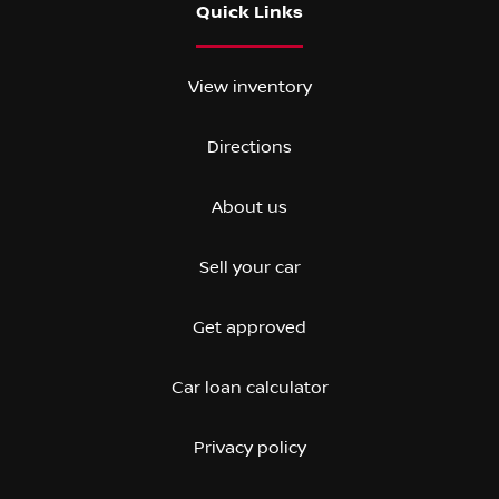
Quick Links
View inventory
Directions
About us
Sell your car
Get approved
Car loan calculator
Privacy policy