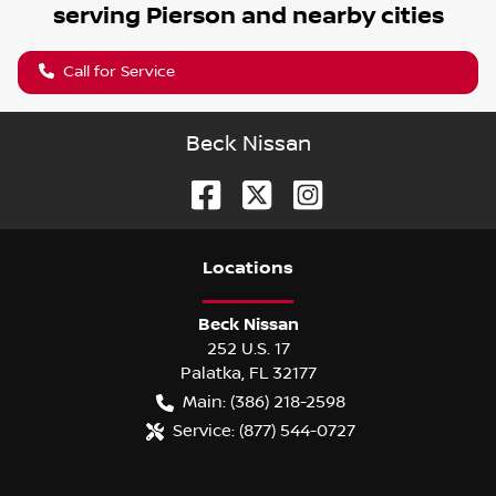
serving
Pierson
and nearby cities
Call for Service
Beck Nissan
Location
s
Beck Nissan
252 U.S. 17
Palatka
,
FL
32177
Main:
(386) 218-2598
Service:
(877) 544-0727