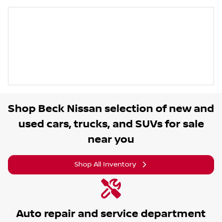
Shop
Beck Nissan
selection of
new and
used cars, trucks, and SUVs for sale
near you
Shop All Inventory
Auto repair and service department