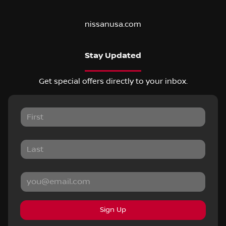
nissanusa.com
Stay Updated
Get special offers directly to your inbox.
Sign Up