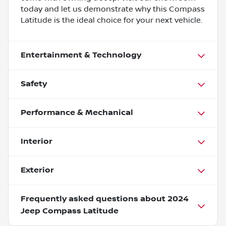
today and let us demonstrate why this Compass
Latitude is the ideal choice for your next vehicle.
Entertainment & Technology
Safety
Performance & Mechanical
Interior
Exterior
Frequently asked questions about
2024
Jeep Compass Latitude