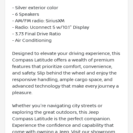
- Silver exterior color
- 6 Speakers
- AM/FM radio: SiriusXM
- Radio: Uconnect 5 w/10.1" Display
- 3.73 Final Drive Ratio
- Air Conditioning
Designed to elevate your driving experience, this
Compass Latitude offers a wealth of premium
features that prioritize comfort, convenience,
and safety. Slip behind the wheel and enjoy the
responsive handling, ample cargo space, and
advanced technology that make every journey a
pleasure.
Whether you're navigating city streets or
exploring the great outdoors, this Jeep
Compass Latitude is the perfect companion.
Experience the confidence and capability that
come with owning a Jeep. Visit our showroom