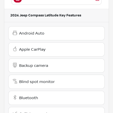
2024 Jeep Compass Latitude
Key Features
Android Auto
Apple CarPlay
Backup camera
Blind spot monitor
Bluetooth