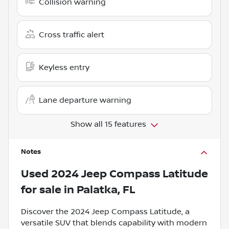
Collision warning
Cross traffic alert
Keyless entry
Lane departure warning
Show all 15 features
Notes
Used
2024 Jeep Compass Latitude
for sale
in
Palatka, FL
Discover the 2024 Jeep Compass Latitude, a
versatile SUV that blends capability with modern