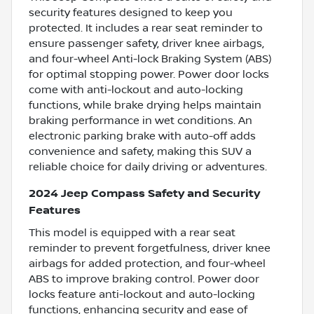
security features designed to keep you
protected. It includes a rear seat reminder to
ensure passenger safety, driver knee airbags,
and four-wheel Anti-lock Braking System (ABS)
for optimal stopping power. Power door locks
come with anti-lockout and auto-locking
functions, while brake drying helps maintain
braking performance in wet conditions. An
electronic parking brake with auto-off adds
convenience and safety, making this SUV a
reliable choice for daily driving or adventures.
2024 Jeep Compass Safety and Security
Features
This model is equipped with a rear seat
reminder to prevent forgetfulness, driver knee
airbags for added protection, and four-wheel
ABS to improve braking control. Power door
locks feature anti-lockout and auto-locking
functions, enhancing security and ease of