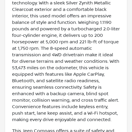
technology. With a sleek Silver Zynith Metallic
Clearcoat exterior and a comfortable black
interior, this used model offers an impressive
balance of style and function. Weighing 1.1190
pounds and powered by a turbocharged 2.0-liter
four-cylinder engine, it delivers up to 200
horsepower at 5,000 rpm and 221 lb-ft of torque
at 1,750 rpm. The 8-speed automatic
transmission and 4WD drivetrain make it ideal
for diverse terrains and weather conditions. With
53,473 miles on the odometer, this vehicle is
equipped with features like Apple CarPlay,
Bluetooth, and satellite radio readiness,
ensuring seamless connectivity. Safety is
enhanced with a backup camera, blind spot
monitor, collision warning, and cross traffic alert.
Convenience features include keyless entry,
push start, lane keep assist, and a Wi-Fi hotspot,
making every drive enjoyable and connected.
This Jeep Compass offers a suite of safety and