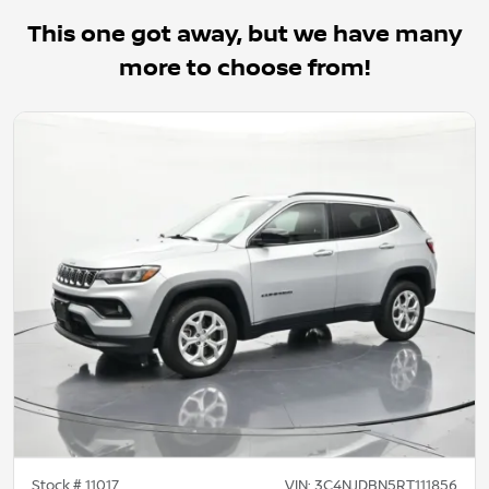
This one got away, but we have many
more to choose from!
Stock #
11017
VIN:
3C4NJDBN5RT111856