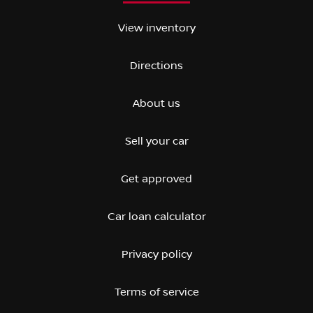
View inventory
Directions
About us
Sell your car
Get approved
Car loan calculator
Privacy policy
Terms of service