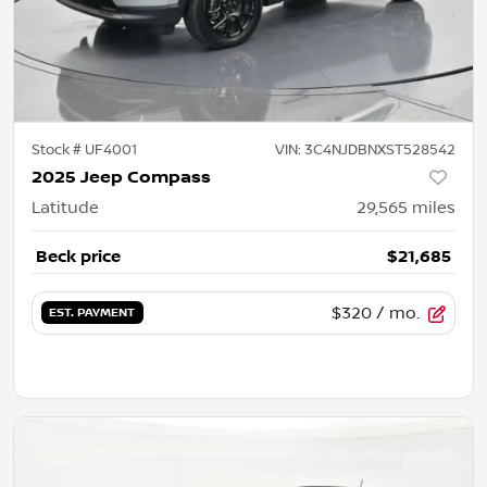
Stock #
UF4001
VIN:
3C4NJDBNXST528542
2025 Jeep Compass
Latitude
29,565
miles
Beck price
$21,685
$320
/ mo.
EST. PAYMENT