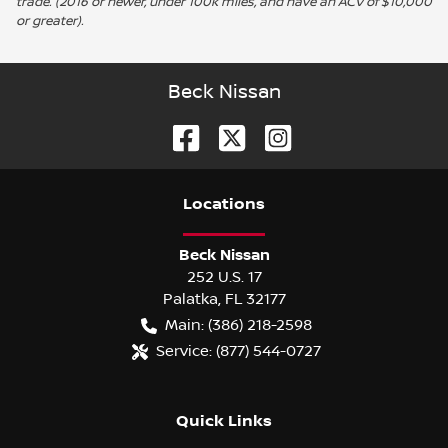
trade. (2016 or newer, under 100k miles, and have an ACV of $10,000
or greater).
Beck Nissan
Location
s
Beck Nissan
252 U.S. 17
Palatka
,
FL
32177
Main:
(386) 218-2598
Service:
(877) 544-0727
Quick Links