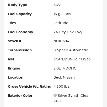
Body Type
SUV
Fuel Capacity
14
gallons
Trim
Latitude
Fuel Economy
24
City /
32
Hwy
Stock #
NU10684
Transmission
8-Speed Automatic
VIN
3C4NJDBN8RT113536
Engine
2.0L I4 DOHC
Location
Beck Nissan
Gross Vehicle Wt. Rating
4,800
lbs.
Exterior Color
Silver Zynith Clear
Coat