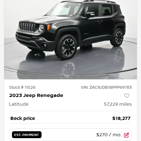
Stock #
11026
VIN:
ZACNJDB18PPP69783
2023 Jeep Renegade
Latitude
57,229
miles
Beck price
$18,277
$270
/ mo.
EST. PAYMENT