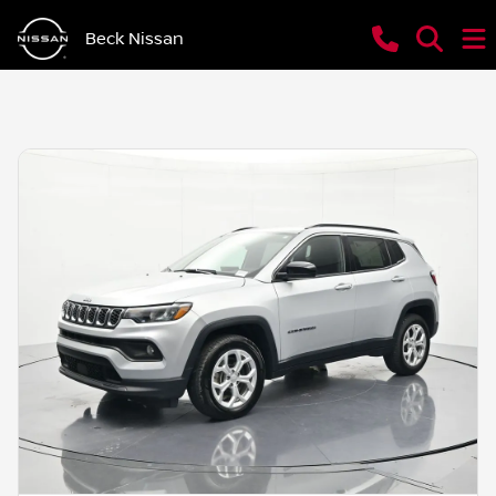
Beck Nissan