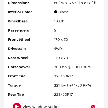
Dimensions
80" w x 173.4" l x 64.8" h
Interior Color
Black
Wheelbase
103.8"
Passengers
5
Front Wheel
17.0 x 7.0
Drivetrain
4WD
Rear Wheel
17.0 x 7.0
Horsepower
200 hp @ 5000 RPM
Front Tire
225/60R17
Torque
221 lb-ft @ 1750 RPM
Rear Tire
225/60R17
View Window Sticker