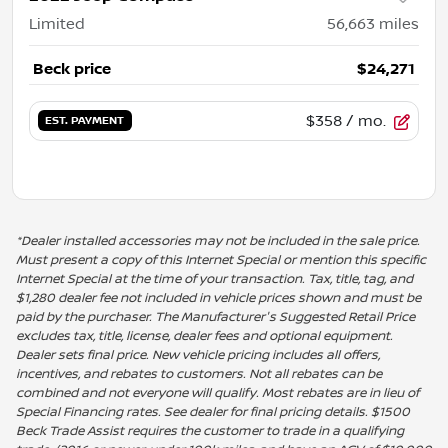
Limited
56,663
miles
Beck price
$24,271
$358
/ mo.
EST. PAYMENT
*Dealer installed accessories may not be included in the sale price.
Must present a copy of this Internet Special or mention this specific
Internet Special at the time of your transaction. Tax, title, tag, and
$1,280 dealer fee not included in vehicle prices shown and must be
paid by the purchaser. The Manufacturer's Suggested Retail Price
excludes tax, title, license, dealer fees and optional equipment.
Dealer sets final price. New vehicle pricing includes all offers,
incentives, and rebates to customers. Not all rebates can be
combined and not everyone will qualify. Most rebates are in lieu of
Special Financing rates. See dealer for final pricing details. $1500
Beck Trade Assist requires the customer to trade in a qualifying