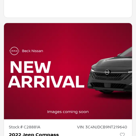
Stock #
C28881A
VIN:
3C4NJDCB9NT219640
2022 Jeep Compass