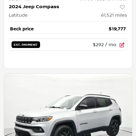
2024 Jeep Compass
Latitude
61,521
miles
Beck price
$19,777
$292
/ mo.
EST. PAYMENT