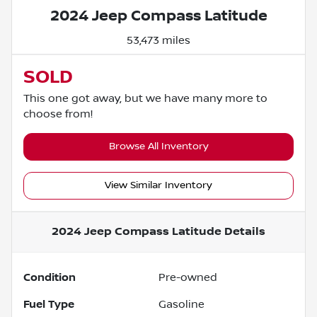
2024 Jeep Compass Latitude
53,473 miles
SOLD
This one got away, but we have many more to
choose from!
Browse All Inventory
View Similar Inventory
2024 Jeep Compass Latitude
Details
Condition
Pre-owned
Fuel Type
Gasoline