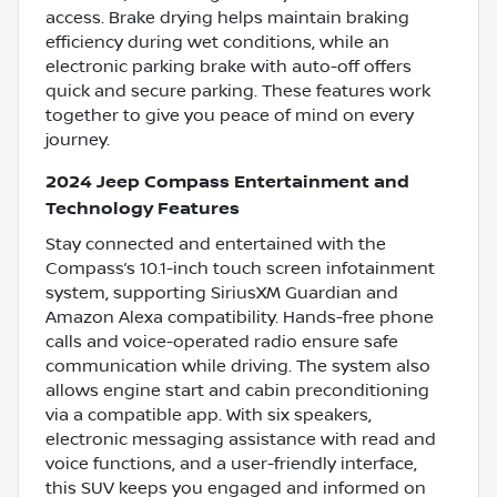
access. Brake drying helps maintain braking
efficiency during wet conditions, while an
electronic parking brake with auto-off offers
quick and secure parking. These features work
together to give you peace of mind on every
journey.
2024 Jeep Compass Entertainment and
Technology Features
Stay connected and entertained with the
Compass’s 10.1-inch touch screen infotainment
system, supporting SiriusXM Guardian and
Amazon Alexa compatibility. Hands-free phone
calls and voice-operated radio ensure safe
communication while driving. The system also
allows engine start and cabin preconditioning
via a compatible app. With six speakers,
electronic messaging assistance with read and
voice functions, and a user-friendly interface,
this SUV keeps you engaged and informed on