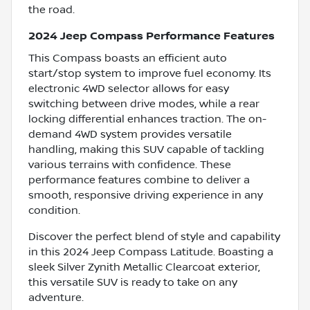
the road.
2024 Jeep Compass Performance Features
This Compass boasts an efficient auto
start/stop system to improve fuel economy. Its
electronic 4WD selector allows for easy
switching between drive modes, while a rear
locking differential enhances traction. The on-
demand 4WD system provides versatile
handling, making this SUV capable of tackling
various terrains with confidence. These
performance features combine to deliver a
smooth, responsive driving experience in any
condition.
Discover the perfect blend of style and capability
in this 2024 Jeep Compass Latitude. Boasting a
sleek Silver Zynith Metallic Clearcoat exterior,
this versatile SUV is ready to take on any
adventure.