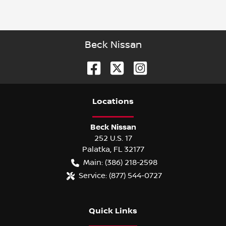
Beck Nissan
Location
s
Beck Nissan
252 U.S. 17
Palatka
,
FL
32177
Main:
(386) 218-2598
Service:
(877) 544-0727
Quick Links