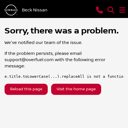
Beck Nissan
Sorry, there was a problem.
We've notified our team of the issue.
If the problem persists, please email
support@overfuel.com
with the following error
message:
e.title.toLowerCase(...).replaceAll is not a function
Reload this page
Visit the home page