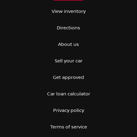
View inventory
Directions
About us
Sell your car
Get approved
Car loan calculator
Privacy policy
Terms of service