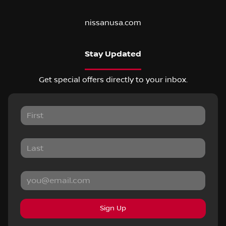
nissanusa.com
Stay Updated
Get special offers directly to your inbox.
Sign Up