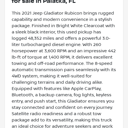
for sale
in
Palatka, FL
This 2021 Jeep Gladiator Rubicon brings rugged
capability and modern convenience in a stylish
package. Finished in Bright White Clearcoat with
a sleek black interior, this used pickup has
logged 48,352 miles and offers a powerful 3.0-
liter turbocharged diesel engine. With 260
horsepower at 3,600 RPM and an impressive 442
lb-ft of torque at 1,400 RPM, it delivers excellent
towing and off-road performance. The 8-speed
automatic transmission pairs seamlessly with its
4WD system, making it well-suited for
challenging terrains and daily driving alike.
Equipped with features like Apple CarPlay,
Bluetooth, a backup camera, fog lights, keyless
entry, and push start, this Gladiator ensures you
stay connected and confident on every journey.
Satellite radio readiness and a robust tow
package add to its versatility, making this truck
an ideal choice for adventure seekers and work