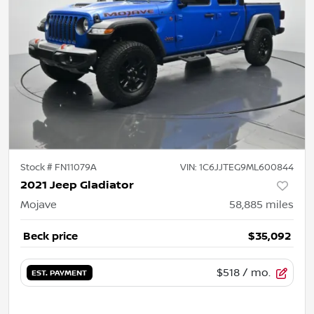
Stock #
FN11079A
VIN:
1C6JJTEG9ML600844
2021 Jeep Gladiator
Mojave
58,885
miles
Beck price
$35,092
$518
/ mo.
EST. PAYMENT