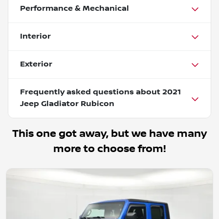
Performance & Mechanical
Interior
Exterior
Frequently asked questions about
2021
Jeep Gladiator Rubicon
This one got away, but we have many
more to choose from!