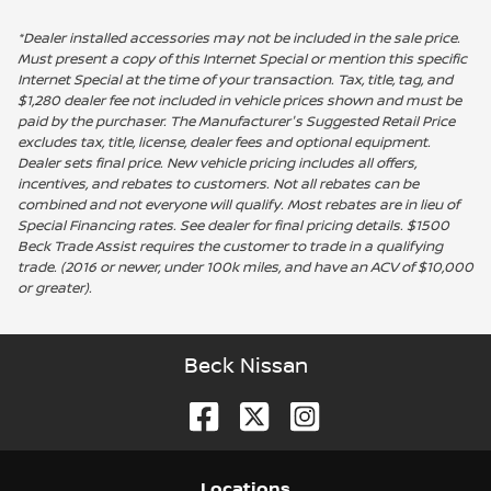
*Dealer installed accessories may not be included in the sale price.
Must present a copy of this Internet Special or mention this specific
Internet Special at the time of your transaction. Tax, title, tag, and
$1,280 dealer fee not included in vehicle prices shown and must be
paid by the purchaser. The Manufacturer's Suggested Retail Price
excludes tax, title, license, dealer fees and optional equipment.
Dealer sets final price. New vehicle pricing includes all offers,
incentives, and rebates to customers. Not all rebates can be
combined and not everyone will qualify. Most rebates are in lieu of
Special Financing rates. See dealer for final pricing details. $1500
Beck Trade Assist requires the customer to trade in a qualifying
trade. (2016 or newer, under 100k miles, and have an ACV of $10,000
or greater).
Beck Nissan
Location
s