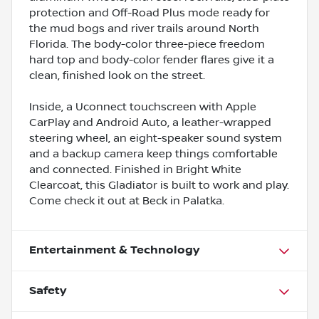
protection and Off-Road Plus mode ready for
the mud bogs and river trails around North
Florida. The body-color three-piece freedom
hard top and body-color fender flares give it a
clean, finished look on the street.
Inside, a Uconnect touchscreen with Apple
CarPlay and Android Auto, a leather-wrapped
steering wheel, an eight-speaker sound system
and a backup camera keep things comfortable
and connected. Finished in Bright White
Clearcoat, this Gladiator is built to work and play.
Come check it out at Beck in Palatka.
Entertainment & Technology
Safety