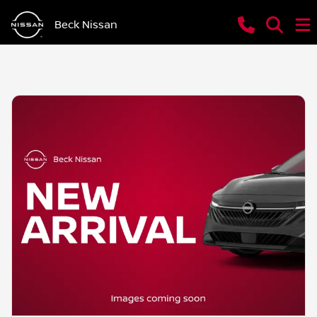
Beck Nissan