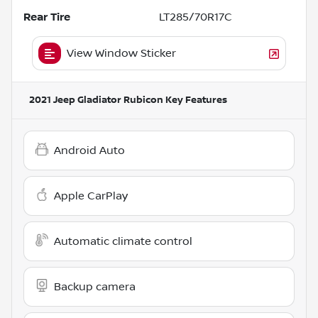
Rear Tire
LT285/70R17C
View Window Sticker
2021 Jeep Gladiator Rubicon
Key Features
Android Auto
Apple CarPlay
Automatic climate control
Backup camera