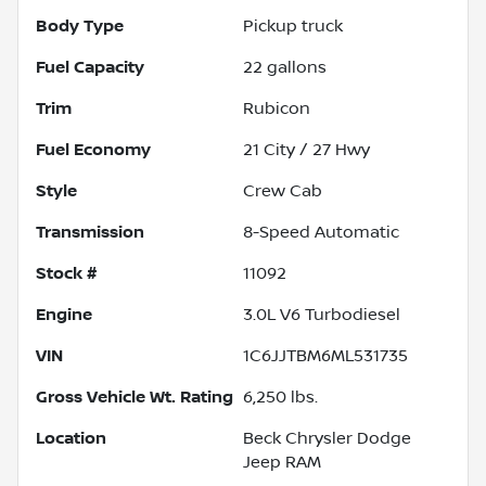
Body Type
Pickup truck
Fuel Capacity
22
gallons
Trim
Rubicon
Fuel Economy
21
City /
27
Hwy
Style
Crew Cab
Transmission
8-Speed Automatic
Stock #
11092
Engine
3.0L V6 Turbodiesel
VIN
1C6JJTBM6ML531735
Gross Vehicle Wt. Rating
6,250
lbs.
Location
Beck Chrysler Dodge
Jeep RAM