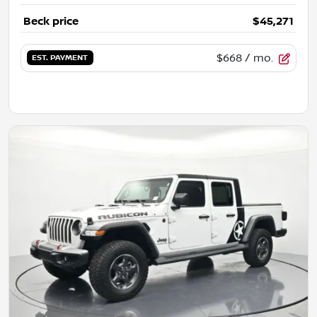
Beck price
$45,271
$668
/ mo.
EST. PAYMENT