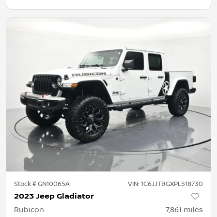
Stock #
GN10065A
VIN:
1C6JJTBGXPL518730
2023 Jeep Gladiator
Rubicon
7,861
miles