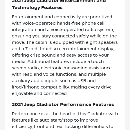
2021 Jeep Gladiator Entertainment and
Technology Features
Entertainment and connectivity are prioritized
with voice-operated hands-free phone call
integration and a voice-operated radio system,
ensuring you stay connected safely while on the
move. The cabin is equipped with eight speakers
and a 7-inch touchscreen infotainment display,
offering crisp sound and easy access to your
media. Additional features include a touch
screen radio, electronic messaging assistance
with read and voice functions, and multiple
auxiliary audio inputs such as USB and
iPod/iPhone compatibility, making every drive
enjoyable and connected.
2021 Jeep Gladiator Performance Features
Performance is at the heart of this Gladiator with
features like auto start/stop to improve
efficiency, front and rear locking differentials for