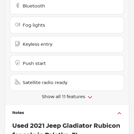
Bluetooth
Fog lights
Keyless entry
Push start
Satellite radio ready
Show all 11 features
Notes
Used
2021 Jeep Gladiator Rubicon