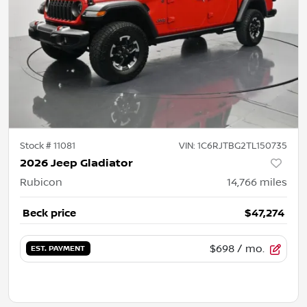
Stock #
11081
VIN:
1C6RJTBG2TL150735
2026 Jeep Gladiator
Rubicon
14,766
miles
Beck price
$47,274
$698
/ mo.
EST. PAYMENT