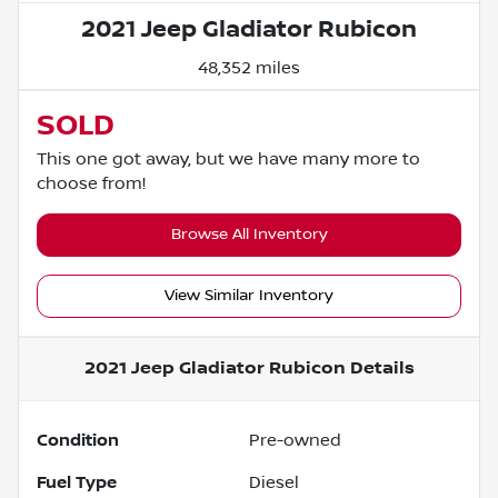
2021 Jeep Gladiator Rubicon
48,352 miles
SOLD
This one got away, but we have many more to
choose from!
Browse All Inventory
View Similar Inventory
2021 Jeep Gladiator Rubicon
Details
Condition
Pre-owned
Fuel Type
Diesel