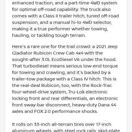
enhanced traction, and a part-time 4WD system
for optimal off-road capability. The truck also
comes with a Class II trailer hitch, tuned off-road
suspension, and a manual hi-lo 4WD selector,
making it a true performer whether towing,
hauling, or tackling tough terrain.
Here's a rare one for the trail crowd: a 2021 Jeep
Gladiator Rubicon Crew Cab 4x4 with the
sought-after 3.0L EcoDiesel V6 under the hood.
That turbodiesel means serious low-end torque
for towing and crawling, and it's backed by a
trailer-tow package with a Class IV hitch. This is
the real-deal Rubicon, too, with the Rock-Trac
four-wheel-drive system, Tru-Lok electronic
locking front and rear differentials, an electronic
front sway-bar disconnect, heavy-duty Dana 44
axles and FOX 2.0 performance shocks.
It rolls on 33-inch all-terrain tires over 17-inch
aluminum wheels, with steel rock rails, skid-plate