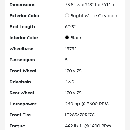
Dimensions
73.8" w x 218" l x 76.1" h
Exterior Color
Bright White Clearcoat
Bed Length
60.3"
Interior Color
Black
Wheelbase
137.3"
Passengers
5
Front Wheel
17.0 x 7.5
Drivetrain
4WD
Rear Wheel
17.0 x 7.5
Horsepower
260 hp @ 3600 RPM
Front Tire
LT285/70R17C
Torque
442 lb-ft @ 1400 RPM