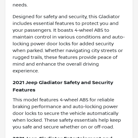
needs.
Designed for safety and security, this Gladiator
includes essential features to protect you and
your passengers. It boasts 4-wheel ABS to
maintain control in various conditions and auto-
locking power door locks for added security
when parked. Whether navigating city streets or
rugged trails, these features provide peace of
mind and enhance the overall driving
experience.
2021 Jeep Gladiator Safety and Security
Features
This model features 4-wheel ABS for reliable
braking performance and auto-locking power
door locks to secure the vehicle automatically
when locked. These safety essentials help keep
you safe and secure whether on or off-road.