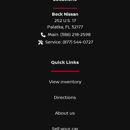
Beck Nissan
252 U.S. 17
Palatka
,
FL
32177
Main:
(386) 218-2598
Service:
(877) 544-0727
Quick Links
View inventory
Directions
About us
Sell your car