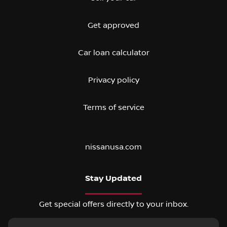
Get approved
Car loan calculator
Privacy policy
Terms of service
nissanusa.com
Stay Updated
Get special offers directly to your inbox.