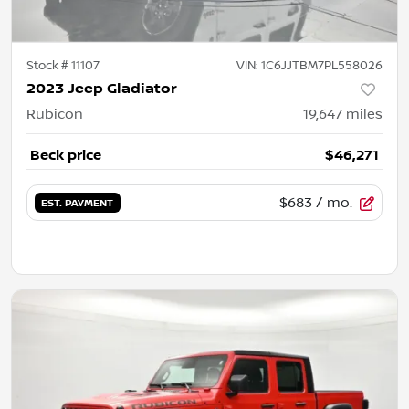
Stock #
11107
VIN:
1C6JJTBM7PL558026
2023 Jeep Gladiator
Rubicon
19,647
miles
Beck price
$46,271
$683
/ mo.
EST. PAYMENT