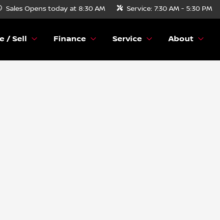
Sales
Opens today at 8:30 AM
Service:
7:30 AM - 5:30 PM
e / Sell
Finance
Service
About