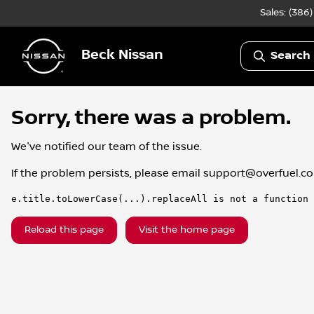
Sales: (386
Beck Nissan
Search 
Sorry, there was a problem.
We've notified our team of the issue.
If the problem persists, please email
support@overfuel.c
e.title.toLowerCase(...).replaceAll is not a function
Reload this page
Visit the home page