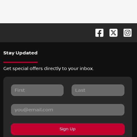
Stay Updated
Get special offers directly to your inbox.
Sign Up