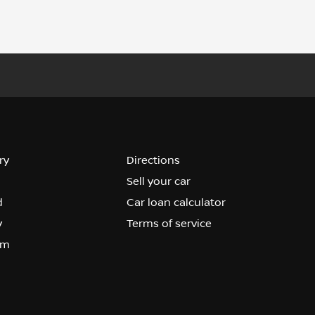
ry
Directions
Sell your car
d
Car loan calculator
y
Terms of service
om