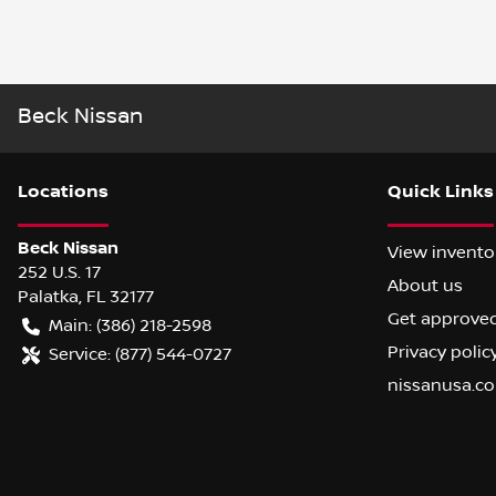
Beck Nissan
Location
s
Quick Links
Beck Nissan
View invento
252 U.S. 17
About us
Palatka
,
FL
32177
Get approve
Main:
(386) 218-2598
Privacy polic
Service:
(877) 544-0727
nissanusa.c