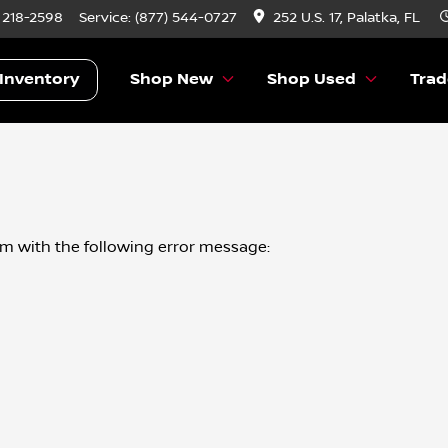
) 218-2598
Service:
(877) 544-0727
252 U.S. 17, Palatka, FL
Inventory
Shop New
Shop Used
Trad
om
with the following error message: