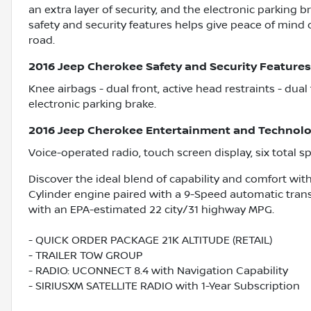
an extra layer of security, and the electronic parking 
safety and security features helps give peace of mind
road.
2016 Jeep Cherokee Safety and Security Features
Knee airbags - dual front, active head restraints - dual
electronic parking brake.
2016 Jeep Cherokee Entertainment and Technolo
Voice-operated radio, touch screen display, six total s
Discover the ideal blend of capability and comfort with
Cylinder engine paired with a 9-Speed automatic transm
with an EPA-estimated 22 city/31 highway MPG.
- QUICK ORDER PACKAGE 21K ALTITUDE (RETAIL)
- TRAILER TOW GROUP
- RADIO: UCONNECT 8.4 with Navigation Capability
- SIRIUSXM SATELLITE RADIO with 1-Year Subscription