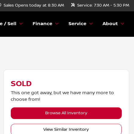
Sales
Opens today at 8:30 AM
Service:
7:30 AM - 5:30 PM
e / Sell
Finance
Service
About
SOLD
This one got away, but we have many more to
choose from!
Browse All Inventory
View Similar Inventory