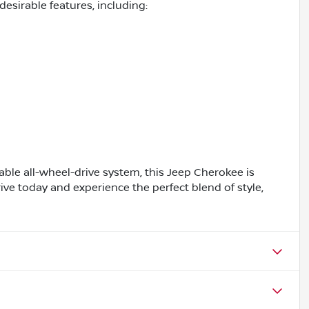
esirable features, including:
pable all-wheel-drive system, this Jeep Cherokee is
ive today and experience the perfect blend of style,