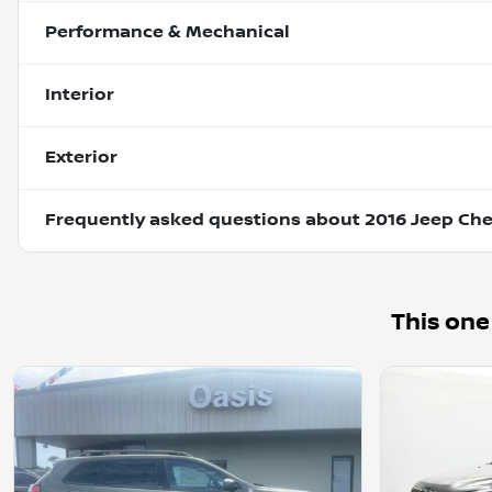
Performance & Mechanical
Interior
Exterior
Frequently asked questions about
2016 Jeep Che
This one