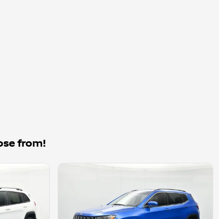
ose from!