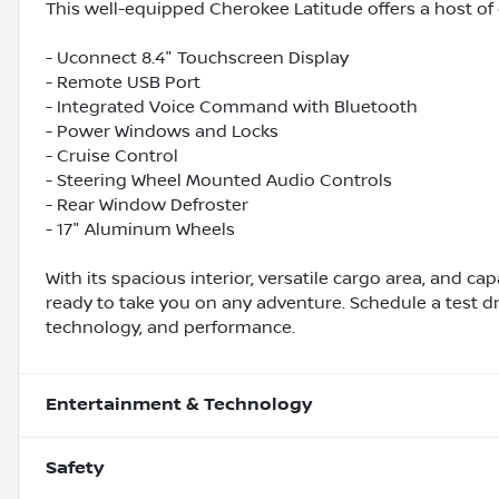
This well-equipped Cherokee Latitude offers a host of d
- Uconnect 8.4" Touchscreen Display
- Remote USB Port
- Integrated Voice Command with Bluetooth
- Power Windows and Locks
- Cruise Control
- Steering Wheel Mounted Audio Controls
- Rear Window Defroster
- 17" Aluminum Wheels
With its spacious interior, versatile cargo area, and ca
ready to take you on any adventure. Schedule a test dr
technology, and performance.
Entertainment & Technology
Safety