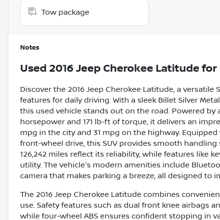
Tow package
Notes
Used
2016 Jeep Cherokee Latitude
for 
Discover the 2016 Jeep Cherokee Latitude, a versatile 
features for daily driving. With a sleek Billet Silver Met
this used vehicle stands out on the road. Powered by a
horsepower and 171 lb-ft of torque, it delivers an impr
mpg in the city and 31 mpg on the highway. Equipped
front-wheel drive, this SUV provides smooth handling 
126,242 miles reflect its reliability, while features like
utility. The vehicle's modern amenities include Bluetoo
camera that makes parking a breeze, all designed to i
The 2016 Jeep Cherokee Latitude combines convenience
use. Safety features such as dual front knee airbags an
while four-wheel ABS ensures confident stopping in v