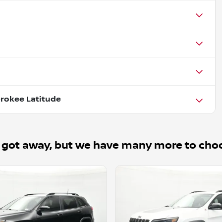
rokee Latitude
 got away, but we have many more to cho