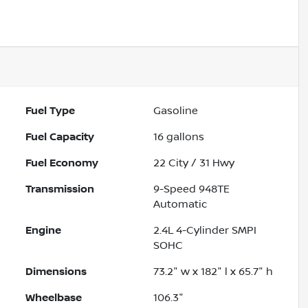
Fuel Type
Gasoline
Fuel Capacity
16
gallons
Fuel Economy
22
City /
31
Hwy
Transmission
9-Speed 948TE
Automatic
Engine
2.4L 4-Cylinder SMPI
SOHC
Dimensions
73.2" w x 182" l x 65.7" h
Wheelbase
106.3"