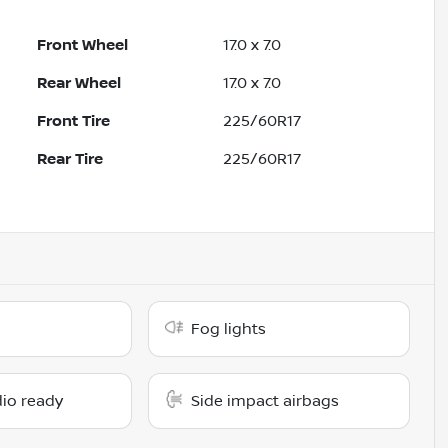
Front Wheel
17.0 x 7.0
Rear Wheel
17.0 x 7.0
Front Tire
225/60R17
Rear Tire
225/60R17
Fog lights
dio ready
Side impact airbags