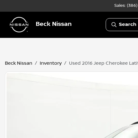
Sales: (386
Beck Nissan
Search 
Beck Nissan
Inventory
Used 2016 Jeep Cherokee Lat