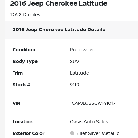
2016 Jeep Cherokee Latitude
126,242 miles
2016 Jeep Cherokee Latitude
Details
Condition
Pre-owned
Body Type
SUV
Trim
Latitude
Stock #
9119
VIN
1C4PJLCB5GW141017
Location
Oasis Auto Sales
Exterior Color
Billet Silver Metallic