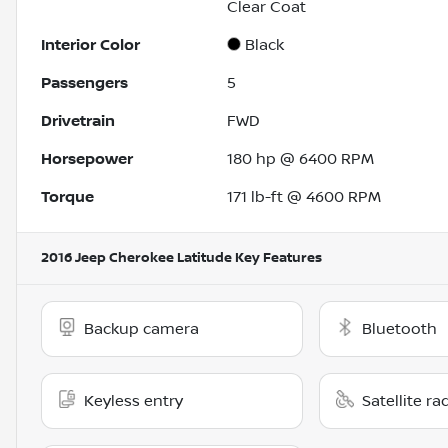
Clear Coat
Interior Color
Black
Passengers
5
Drivetrain
FWD
Horsepower
180 hp @ 6400 RPM
Torque
171 lb-ft @ 4600 RPM
2016 Jeep Cherokee Latitude
Key Features
Backup camera
Bluetooth
Keyless entry
Satellite ra