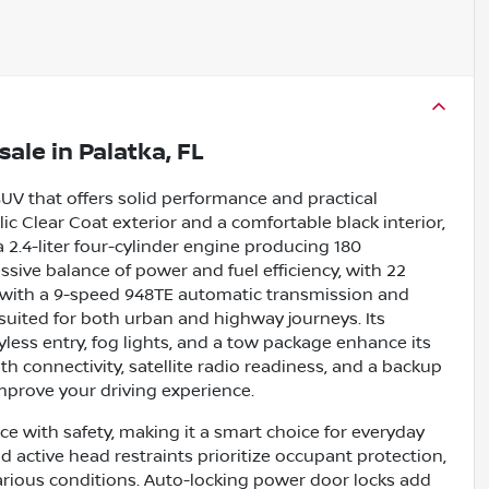
sale
in
Palatka, FL
SUV that offers solid performance and practical
allic Clear Coat exterior and a comfortable black interior,
 2.4-liter four-cylinder engine producing 180
essive balance of power and fuel efficiency, with 22
 with a 9-speed 948TE automatic transmission and
suited for both urban and highway journeys. Its
 keyless entry, fog lights, and a tow package enhance its
th connectivity, satellite radio readiness, and a backup
mprove your driving experience.
 with safety, making it a smart choice for everyday
d active head restraints prioritize occupant protection,
arious conditions. Auto-locking power door locks add