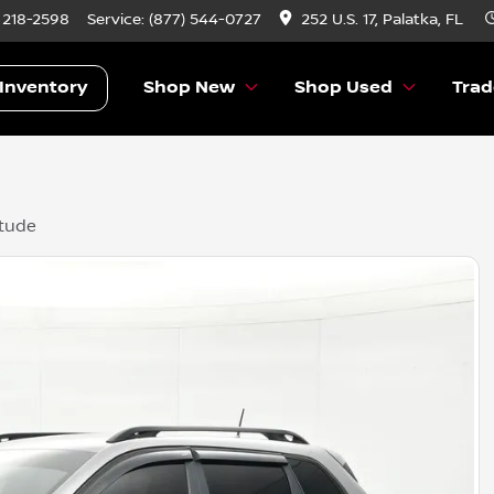
) 218-2598
Service:
(877) 544-0727
252 U.S. 17, Palatka, FL
Inventory
Shop New
Shop Used
Trad
itude