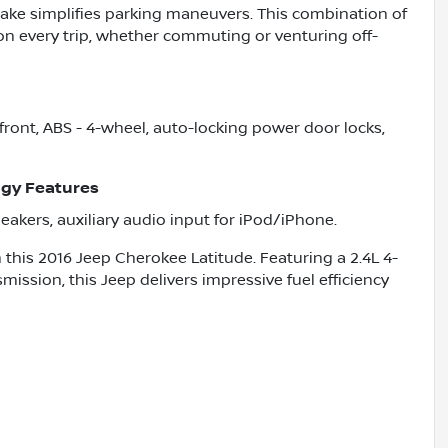
brake simplifies parking maneuvers. This combination of
 on every trip, whether commuting or venturing off-
 front, ABS - 4-wheel, auto-locking power door locks,
gy Features
peakers, auxiliary audio input for iPod/iPhone.
 this 2016 Jeep Cherokee Latitude. Featuring a 2.4L 4-
ission, this Jeep delivers impressive fuel efficiency