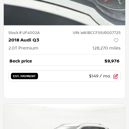
Stock #
UF4002A
VIN:
WA1BCCFS9JR007725
2018 Audi Q3
2.0T Premium
128,270
miles
Beck price
$9,976
$149
/ mo.
EST. PAYMENT