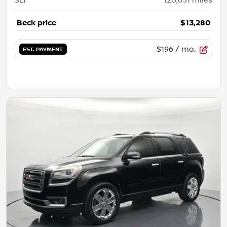
SLT
120,651
miles
Beck price
$13,280
$196
/ mo.
EST. PAYMENT