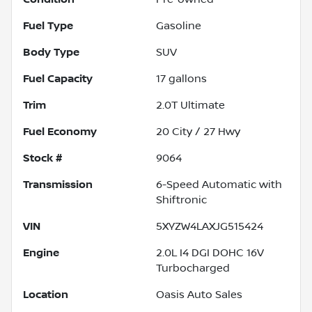
Fuel Type
Gasoline
Body Type
SUV
Fuel Capacity
17
gallons
Trim
2.0T Ultimate
Fuel Economy
20
City /
27
Hwy
Stock #
9064
Transmission
6-Speed Automatic with
Shiftronic
VIN
5XYZW4LAXJG515424
Engine
2.0L I4 DGI DOHC 16V
Turbocharged
Location
Oasis Auto Sales