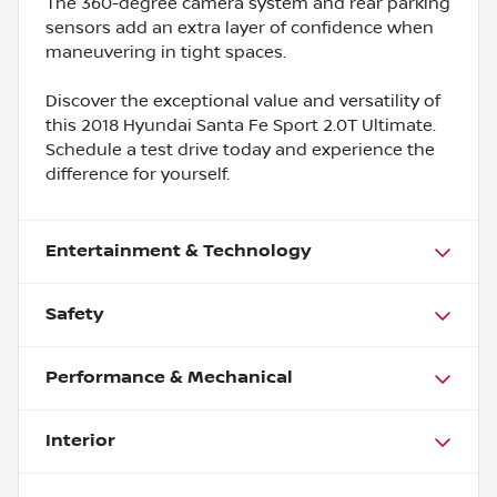
The 360-degree camera system and rear parking
sensors add an extra layer of confidence when
maneuvering in tight spaces.
Discover the exceptional value and versatility of
this 2018 Hyundai Santa Fe Sport 2.0T Ultimate.
Schedule a test drive today and experience the
difference for yourself.
Entertainment & Technology
Safety
Performance & Mechanical
Interior