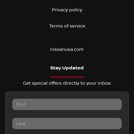
Privacy policy
Terms of service
nissanusa.com
Stay Updated
Get special offers directly to your inbox.