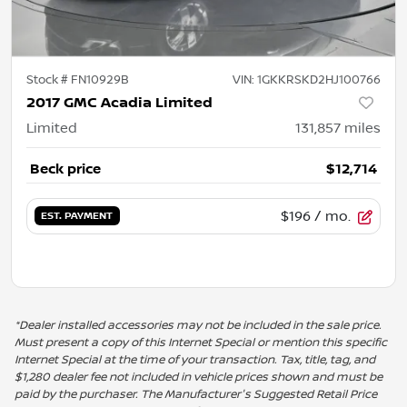
Stock #
FN10929B
VIN:
1GKKRSKD2HJ100766
2017 GMC Acadia Limited
Limited
131,857
miles
Beck price
$12,714
$196
/ mo.
EST. PAYMENT
*Dealer installed accessories may not be included in the sale price.
Must present a copy of this Internet Special or mention this specific
Internet Special at the time of your transaction. Tax, title, tag, and
$1,280 dealer fee not included in vehicle prices shown and must be
paid by the purchaser. The Manufacturer's Suggested Retail Price