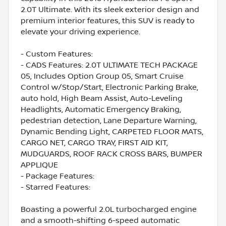
2.0T Ultimate. With its sleek exterior design and
premium interior features, this SUV is ready to
elevate your driving experience.
- Custom Features:
- CADS Features: 2.0T ULTIMATE TECH PACKAGE
05, Includes Option Group 05, Smart Cruise
Control w/Stop/Start, Electronic Parking Brake,
auto hold, High Beam Assist, Auto-Leveling
Headlights, Automatic Emergency Braking,
pedestrian detection, Lane Departure Warning,
Dynamic Bending Light, CARPETED FLOOR MATS,
CARGO NET, CARGO TRAY, FIRST AID KIT,
MUDGUARDS, ROOF RACK CROSS BARS, BUMPER
APPLIQUE
- Package Features:
- Starred Features:
Boasting a powerful 2.0L turbocharged engine
and a smooth-shifting 6-speed automatic