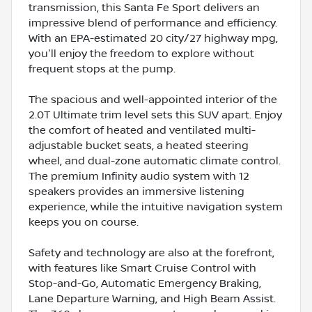
transmission, this Santa Fe Sport delivers an
impressive blend of performance and efficiency.
With an EPA-estimated 20 city/27 highway mpg,
you'll enjoy the freedom to explore without
frequent stops at the pump.
The spacious and well-appointed interior of the
2.0T Ultimate trim level sets this SUV apart. Enjoy
the comfort of heated and ventilated multi-
adjustable bucket seats, a heated steering
wheel, and dual-zone automatic climate control.
The premium Infinity audio system with 12
speakers provides an immersive listening
experience, while the intuitive navigation system
keeps you on course.
Safety and technology are also at the forefront,
with features like Smart Cruise Control with
Stop-and-Go, Automatic Emergency Braking,
Lane Departure Warning, and High Beam Assist.