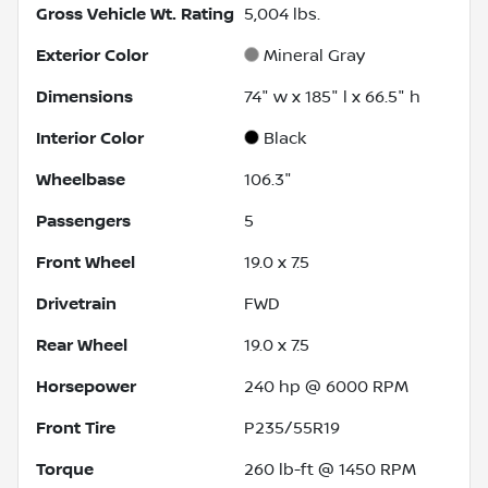
Gross Vehicle Wt. Rating
5,004
lbs.
Exterior Color
Mineral Gray
Dimensions
74" w x 185" l x 66.5" h
Interior Color
Black
Wheelbase
106.3"
Passengers
5
Front Wheel
19.0 x 7.5
Drivetrain
FWD
Rear Wheel
19.0 x 7.5
Horsepower
240 hp @ 6000 RPM
Front Tire
P235/55R19
Torque
260 lb-ft @ 1450 RPM