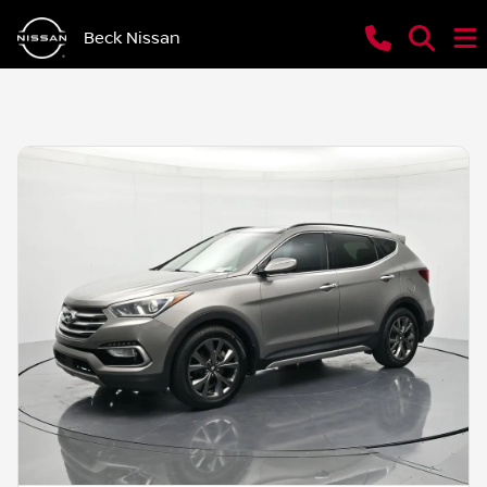
Beck Nissan