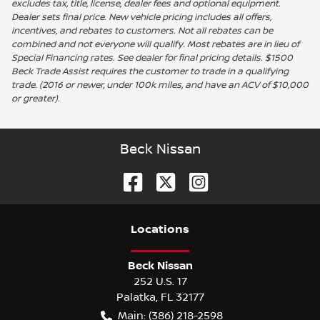
excludes tax, title, license, dealer fees and optional equipment.
Dealer sets final price. New vehicle pricing includes all offers,
incentives, and rebates to customers. Not all rebates can be
combined and not everyone will qualify. Most rebates are in lieu of
Special Financing rates. See dealer for final pricing details. $1500
Beck Trade Assist requires the customer to trade in a qualifying
trade. (2016 or newer, under 100k miles, and have an ACV of $10,000
or greater).
Beck Nissan
Location
s
Beck Nissan
252 U.S. 17
Palatka
,
FL
32177
Main:
(386) 218-2598