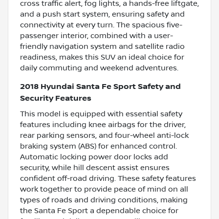
cross traffic alert, fog lights, a hands-free liftgate,
and a push start system, ensuring safety and
connectivity at every turn. The spacious five-
passenger interior, combined with a user-
friendly navigation system and satellite radio
readiness, makes this SUV an ideal choice for
daily commuting and weekend adventures.
2018 Hyundai Santa Fe Sport Safety and
Security Features
This model is equipped with essential safety
features including knee airbags for the driver,
rear parking sensors, and four-wheel anti-lock
braking system (ABS) for enhanced control.
Automatic locking power door locks add
security, while hill descent assist ensures
confident off-road driving. These safety features
work together to provide peace of mind on all
types of roads and driving conditions, making
the Santa Fe Sport a dependable choice for