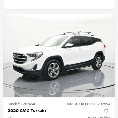
Stock #
C28745A
VIN:
3GKALPEV5LL202594
2020 GMC Terrain