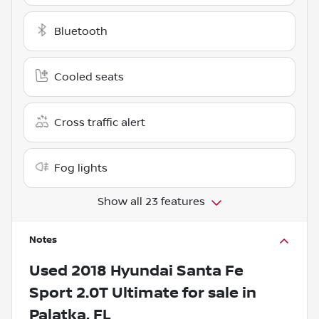
Bluetooth
Cooled seats
Cross traffic alert
Fog lights
Show all 23 features
Notes
Used
2018 Hyundai Santa Fe
Sport 2.0T Ultimate
for sale
in
Palatka, FL