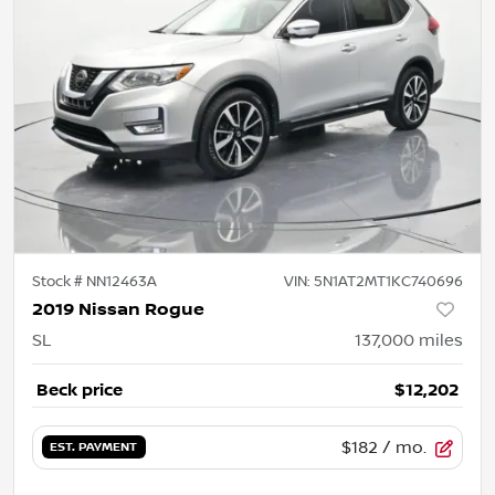
Stock #
NN12463A
VIN:
5N1AT2MT1KC740696
2019 Nissan Rogue
SL
137,000
miles
Beck price
$12,202
$182
/ mo.
EST. PAYMENT