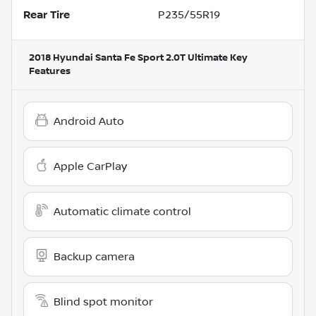
Rear Tire
P235/55R19
2018 Hyundai Santa Fe Sport 2.0T Ultimate
Key
Features
Android Auto
Apple CarPlay
Automatic climate control
Backup camera
Blind spot monitor