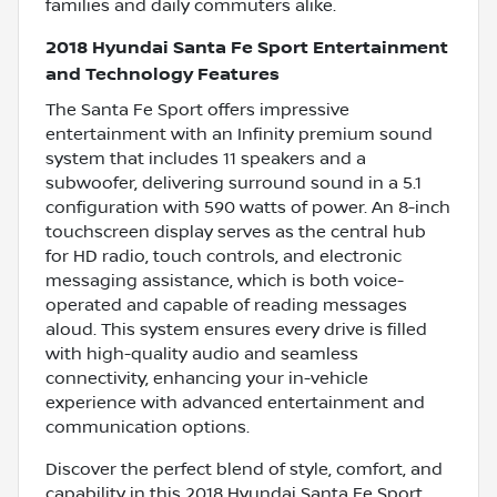
families and daily commuters alike.
2018 Hyundai Santa Fe Sport Entertainment
and Technology Features
The Santa Fe Sport offers impressive
entertainment with an Infinity premium sound
system that includes 11 speakers and a
subwoofer, delivering surround sound in a 5.1
configuration with 590 watts of power. An 8-inch
touchscreen display serves as the central hub
for HD radio, touch controls, and electronic
messaging assistance, which is both voice-
operated and capable of reading messages
aloud. This system ensures every drive is filled
with high-quality audio and seamless
connectivity, enhancing your in-vehicle
experience with advanced entertainment and
communication options.
Discover the perfect blend of style, comfort, and
capability in this 2018 Hyundai Santa Fe Sport