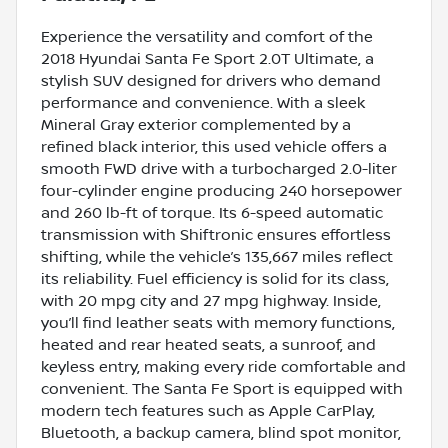
Experience the versatility and comfort of the
2018 Hyundai Santa Fe Sport 2.0T Ultimate, a
stylish SUV designed for drivers who demand
performance and convenience. With a sleek
Mineral Gray exterior complemented by a
refined black interior, this used vehicle offers a
smooth FWD drive with a turbocharged 2.0-liter
four-cylinder engine producing 240 horsepower
and 260 lb-ft of torque. Its 6-speed automatic
transmission with Shiftronic ensures effortless
shifting, while the vehicle’s 135,667 miles reflect
its reliability. Fuel efficiency is solid for its class,
with 20 mpg city and 27 mpg highway. Inside,
you’ll find leather seats with memory functions,
heated and rear heated seats, a sunroof, and
keyless entry, making every ride comfortable and
convenient. The Santa Fe Sport is equipped with
modern tech features such as Apple CarPlay,
Bluetooth, a backup camera, blind spot monitor,