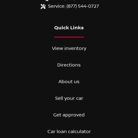
Service:
(877) 544-0727
Quick Links
View inventory
Directions
About us
Sell your car
Get approved
Car loan calculator