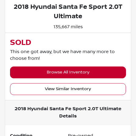
2018 Hyundai Santa Fe Sport 2.0T
Ultimate
135,667 miles
SOLD
This one got away, but we have many more to
choose from!
Browse All Inventory
View Similar Inventory
2018 Hyundai Santa Fe Sport 2.0T Ultimate
Details
Condition
Pre-owned