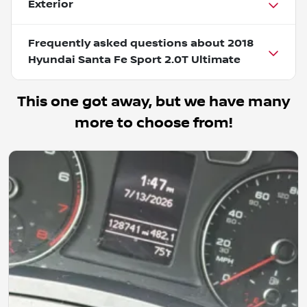
Exterior
Frequently asked questions about
2018
Hyundai Santa Fe Sport 2.0T Ultimate
This one got away, but we have many
more to choose from!