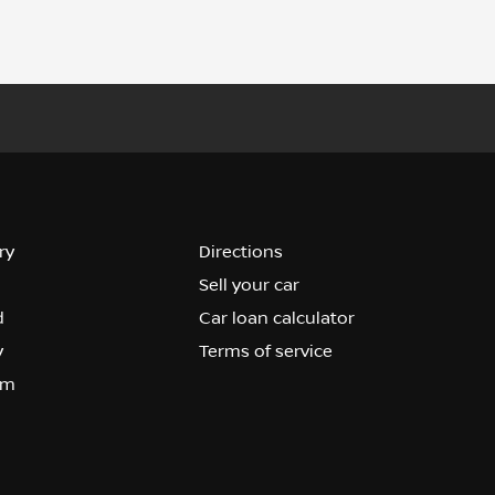
ry
Directions
Sell your car
d
Car loan calculator
y
Terms of service
om