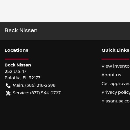
Beck Nissan
Location
s
Quick Links
Beck Nissan
View invento
252 U.S. 17
About us
Palatka
,
FL
32177
Get approve
Main:
(386) 218-2598
Privacy polic
Service:
(877) 544-0727
nissanusa.c