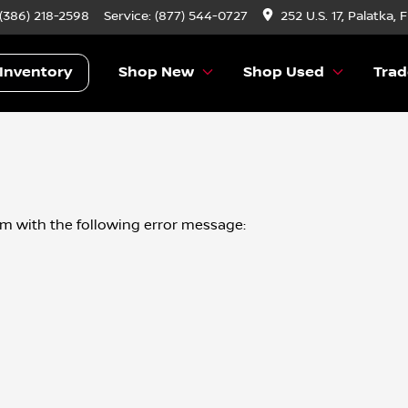
 (386) 218-2598
Service:
(877) 544-0727
252 U.S. 17, Palatka, 
Inventory
Shop New
Shop Used
Trad
om
with the following error message: