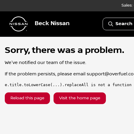
Sales:
Beck Nissan
Search 
Sorry, there was a problem.
We've notified our team of the issue.
If the problem persists, please email
support@overfuel.c
e.title.toLowerCase(...).replaceAll is not a function
Reload this page
Visit the home page