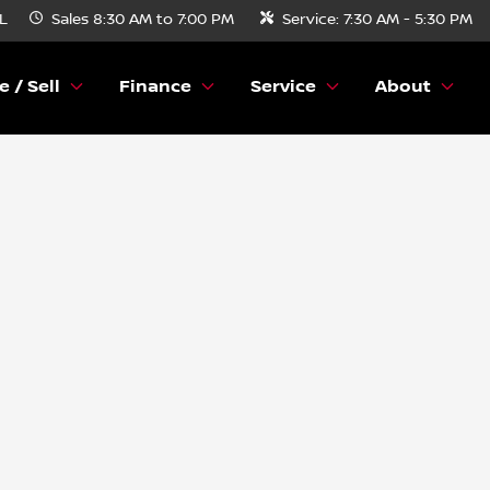
FL
Sales
8:30 AM to 7:00 PM
Service:
7:30 AM - 5:30 PM
e / Sell
Finance
Service
About