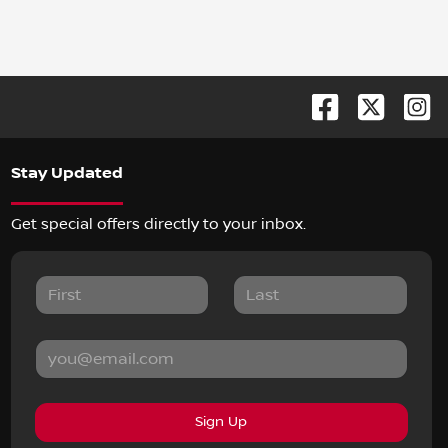
Stay Updated
Get special offers directly to your inbox.
Sign Up