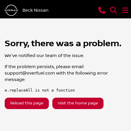
Beck Nissan
Sorry, there was a problem.
We've notified our team of the issue.
If the problem persists, please email
support@overfuel.com
with the following error
message:
e.replaceAll is not a function
Reload this page
Visit the home page