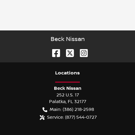
Beck Nissan
Location
s
Beck Nissan
252 U.S. 17
Palatka
,
FL
32177
Main:
(386) 218-2598
Service:
(877) 544-0727