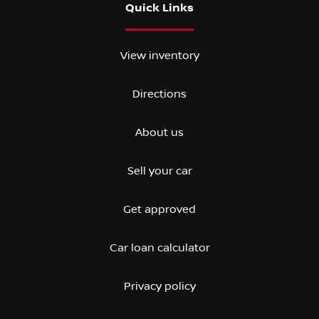
Quick Links
View inventory
Directions
About us
Sell your car
Get approved
Car loan calculator
Privacy policy