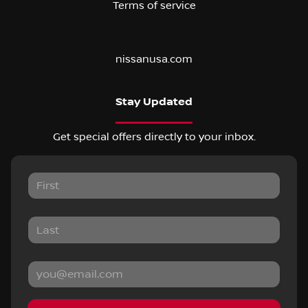
Terms of service
nissanusa.com
Stay Updated
Get special offers directly to your inbox.