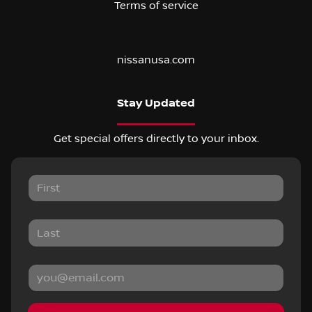
Terms of service
nissanusa.com
Stay Updated
Get special offers directly to your inbox.