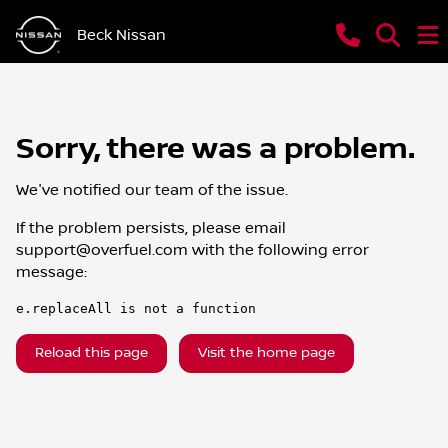
Beck Nissan
Sorry, there was a problem.
We've notified our team of the issue.
If the problem persists, please email
support@overfuel.com
with the following error
message:
e.replaceAll is not a function
Reload this page
Visit the home page