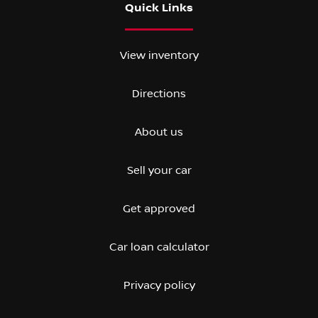
Quick Links
View inventory
Directions
About us
Sell your car
Get approved
Car loan calculator
Privacy policy