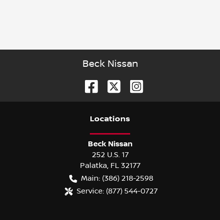
Beck Nissan
Location
s
Beck Nissan
252 U.S. 17
Palatka
,
FL
32177
Main:
(386) 218-2598
Service:
(877) 544-0727