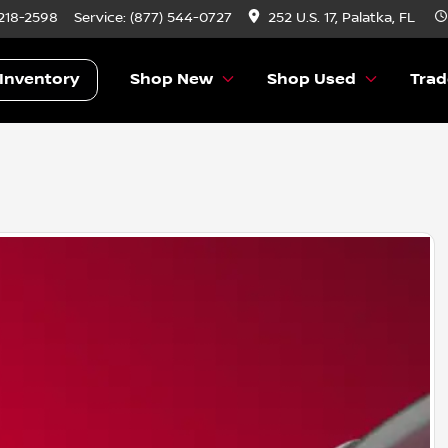
 218-2598
Service:
(877) 544-0727
252 U.S. 17, Palatka, FL
Inventory
Shop New
Shop Used
Trad