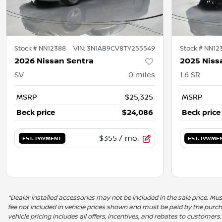
Stock #
NN12388
VIN:
3N1AB9CV8TY255549
Stock #
NN12
2026 Nissan Sentra
2025 Niss
SV
0
miles
1.6 SR
MSRP
$25,325
MSRP
Beck price
$24,086
Beck price
$355
/ mo.
EST. PAYMENT
EST. PAYME
*Dealer installed accessories may not be included in the sale price. Must 
fee not included in vehicle prices shown and must be paid by the purchas
vehicle pricing includes all offers, incentives, and rebates to customers