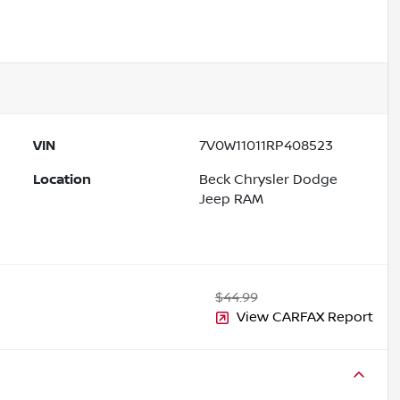
VIN
7V0W11011RP408523
Location
Beck Chrysler Dodge
Jeep RAM
$44.99
View CARFAX Report