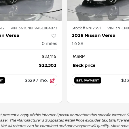
312
VIN:
3N1CN8FV4SL884873
Stock #
NN12351
VIN:
3N1CN8
an Versa
2025 Nissan Versa
0
miles
1.6 SR
$23,116
MSRP
$22,302
Beck price
$329
/ mo.
$33
NT
EST. PAYMENT
present a copy of this Internet Special or mention this specific Internet Sp
er. The Manufacturer's Suggested Retail Price excludes tax, title, license
. Not all rebates can be combined and not everyone will qualify. Most rebates