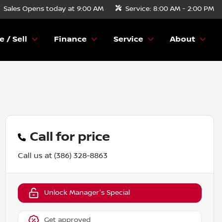
Sales
Opens today at 9:00 AM
Service:
8:00 AM - 2:00 PM
e / Sell
Finance
Service
About
Call for price
Call us at
(386) 328-8863
Unlock Manager's Special
Get approved