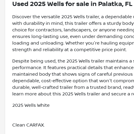
Used
2025 Wells
for sale
in
Palatka, FL
Discover the versatile 2025 Wells trailer, a dependable 
with durability in mind, this trailer offers a sturdy bo
choice for contractors, landscapers, or anyone needing
ensures long-lasting use, even under demanding condit
loading and unloading. Whether you're hauling equipment
strength and reliability at a competitive price point.
Despite being used, the 2025 Wells trailer maintains a
performance. It features practical details that enhance
maintained body that shows signs of careful previous us
dependable, cost-effective option that won't comprom
durable, well-crafted trailer from a trusted brand, rea
learn more about this 2025 Wells trailer and secure a r
2025 Wells White
Clean CARFAX.