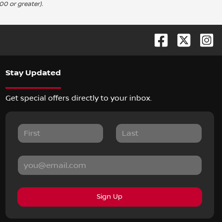
00 or greater).
Stay Updated
Get special offers directly to your inbox.
Sign Up