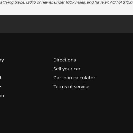
alifying trade. (2016 or newer, under 100k miles, and have an ACV of $10,0
ry
Directions
Sell your car
d
Car loan calculator
y
Terms of service
om