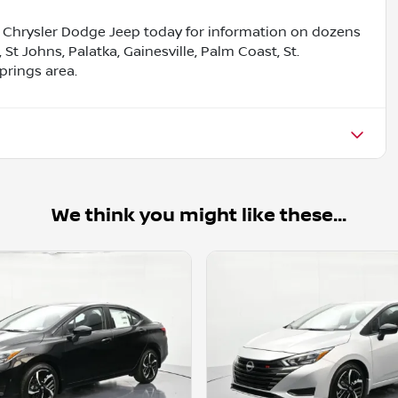
Chrysler Dodge Jeep today for information on dozens
, St Johns, Palatka, Gainesville, Palm Coast, St.
prings area.
We think you might like these...