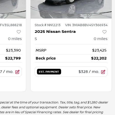
FV3SL888218
Stock #
NN12213
VIN:
3N1AB8BV4SY366934
2025 Nissan Sentra
0
miles
S
0
miles
$23,390
MSRP
$23,425
$22,799
Beck price
$22,202
7
/ mo.
$328
/ mo.
EST. PAYMENT
ecial at the time of your transaction. Tax, title, tag, and $1,280 dealer
, dealer fees and optional equipment. Dealer sets final price. New
 are in lieu of Special Financing rates. See dealer for final pricing