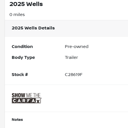
2025 Wells
0 miles
2025 Wells
Details
Condition
Pre-owned
Body Type
Trailer
Stock #
C28619F
Notes