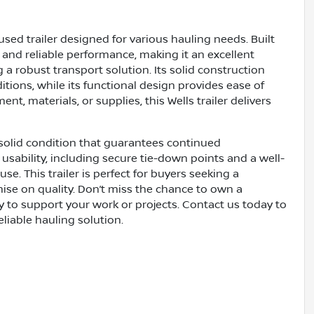
used trailer designed for various hauling needs. Built
dy and reliable performance, making it an excellent
 a robust transport solution. Its solid construction
ions, while its functional design provides ease of
, materials, or supplies, this Wells trailer delivers
 solid condition that guarantees continued
 usability, including secure tie-down points and a well-
e. This trailer is perfect for buyers seeking a
ise on quality. Don’t miss the chance to own a
dy to support your work or projects. Contact us today to
eliable hauling solution.