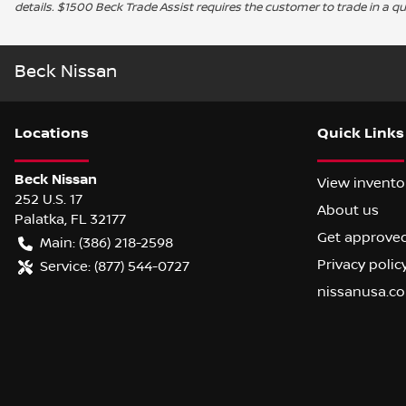
details. $1500 Beck Trade Assist requires the customer to trade in a qu
Beck Nissan
Location
s
Quick Links
Beck Nissan
View invento
252 U.S. 17
About us
Palatka
,
FL
32177
Get approve
Main:
(386) 218-2598
Privacy polic
Service:
(877) 544-0727
nissanusa.c