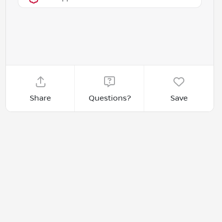
Share
Questions?
Save