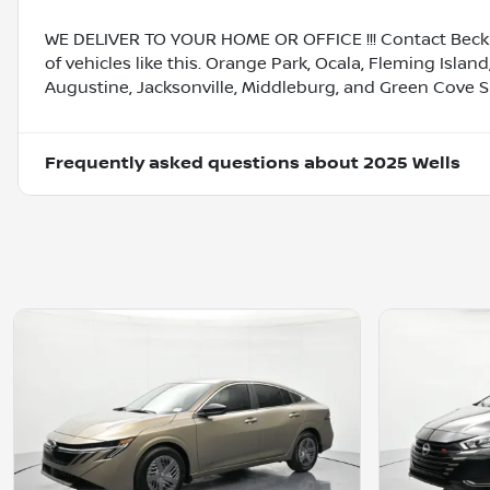
WE DELIVER TO YOUR HOME OR OFFICE !!! Contact Beck 
of vehicles like this. Orange Park, Ocala, Fleming Island
Augustine, Jacksonville, Middleburg, and Green Cove S
Frequently asked questions about
2025 Wells