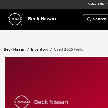
Sales: (386)
Beck Nissan
Search 
Beck Nissan
Inventory
Used 2025 Wells