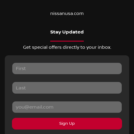
nissanusa.com
Stay Updated
Get special offers directly to your inbox.
Sign Up