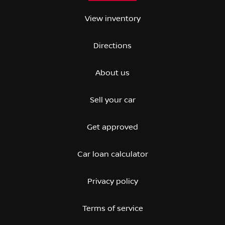
View inventory
Directions
About us
Sell your car
Get approved
Car loan calculator
Privacy policy
Terms of service