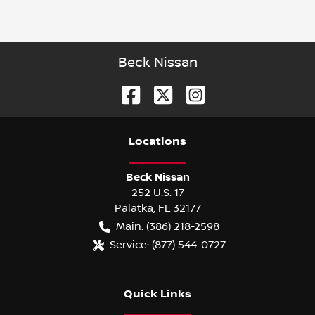
Beck Nissan
Location
s
Beck Nissan
252 U.S. 17
Palatka
,
FL
32177
Main:
(386) 218-2598
Service:
(877) 544-0727
Quick Links