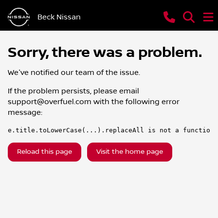
Beck Nissan
Sorry, there was a problem.
We've notified our team of the issue.
If the problem persists, please email
support@overfuel.com
with the following error
message:
e.title.toLowerCase(...).replaceAll is not a function
Reload this page
Visit the home page