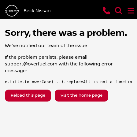
Beck Nissan
Sorry, there was a problem.
We've notified our team of the issue.
If the problem persists, please email
support@overfuel.com
with the following error
message:
e.title.toLowerCase(...).replaceAll is not a function
Reload this page
Visit the home page