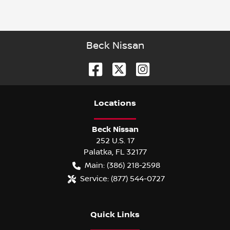
Beck Nissan
Location
s
Beck Nissan
252 U.S. 17
Palatka
,
FL
32177
Main:
(386) 218-2598
Service:
(877) 544-0727
Quick Links