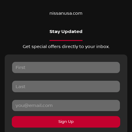
nissanusa.com
Stay Updated
Get special offers directly to your inbox.
Sign Up