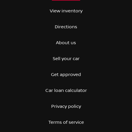
View inventory
Directions
About us
Sell your car
Get approved
Car loan calculator
Privacy policy
Terms of service