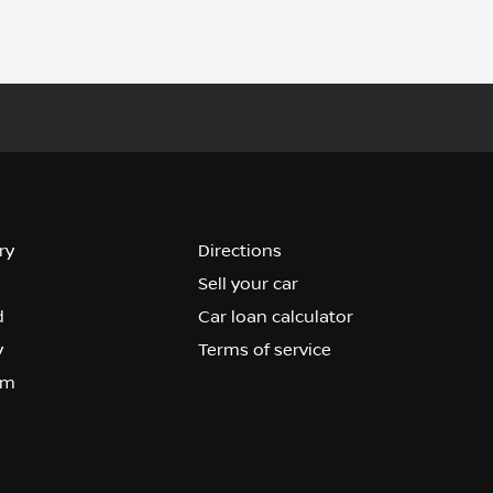
ry
Directions
Sell your car
d
Car loan calculator
y
Terms of service
om