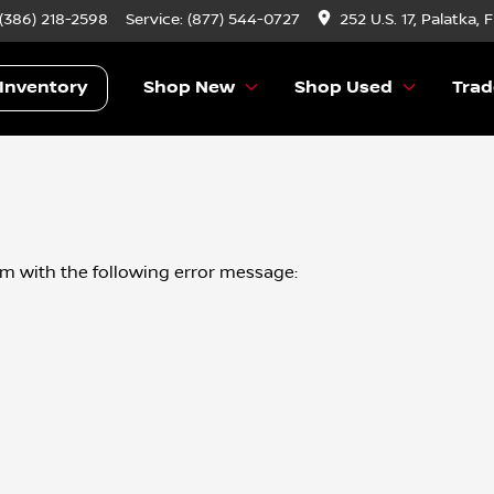
 (386) 218-2598
Service:
(877) 544-0727
252 U.S. 17, Palatka, 
Inventory
Shop New
Shop Used
Trad
om
with the following error message: