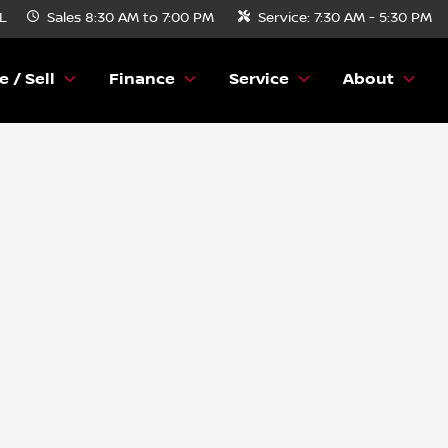
FL
Sales
8:30 AM to 7:00 PM
Service:
7:30 AM - 5:30 PM
e / Sell
Finance
Service
About