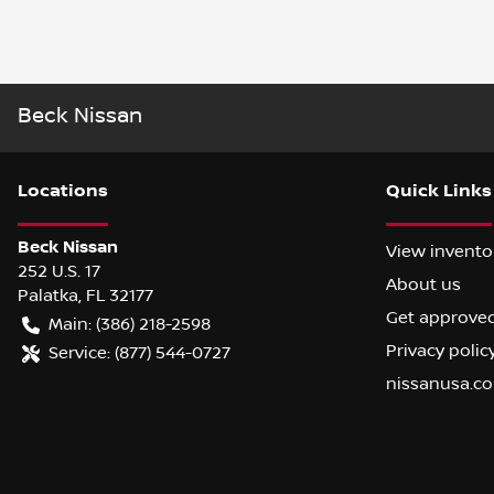
Beck Nissan
Location
s
Quick Links
Beck Nissan
View invento
252 U.S. 17
About us
Palatka
,
FL
32177
Get approve
Main:
(386) 218-2598
Privacy polic
Service:
(877) 544-0727
nissanusa.c