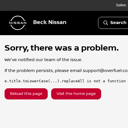
Sales:
Beck Nissan
Search 
Sorry, there was a problem.
We've notified our team of the issue.
If the problem persists, please email
support@overfuel.c
e.title.toLowerCase(...).replaceAll is not a function
Reload this page
Visit the home page