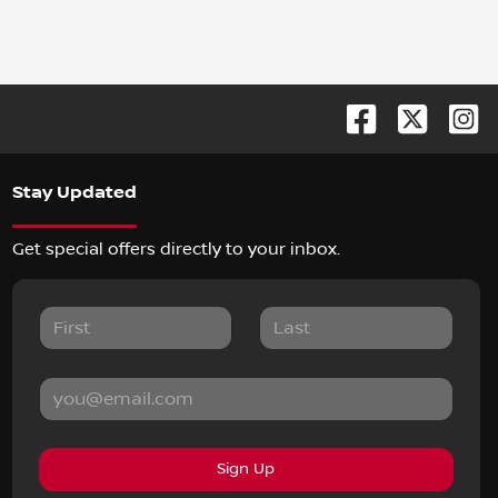
Stay Updated
Get special offers directly to your inbox.
Sign Up