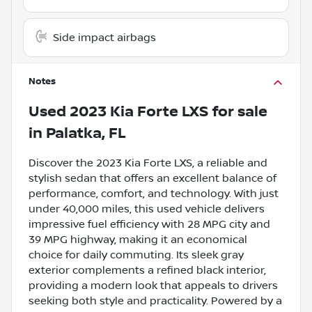
Side impact airbags
Notes
Used
2023 Kia Forte LXS
for sale
in
Palatka, FL
Discover the 2023 Kia Forte LXS, a reliable and
stylish sedan that offers an excellent balance of
performance, comfort, and technology. With just
under 40,000 miles, this used vehicle delivers
impressive fuel efficiency with 28 MPG city and
39 MPG highway, making it an economical
choice for daily commuting. Its sleek gray
exterior complements a refined black interior,
providing a modern look that appeals to drivers
seeking both style and practicality. Powered by a