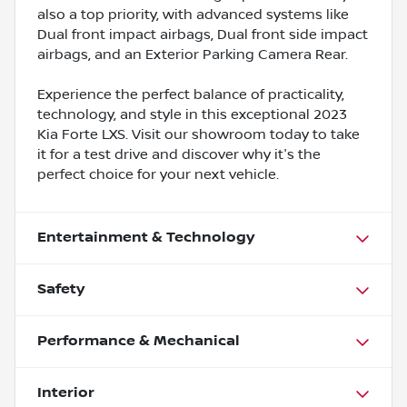
also a top priority, with advanced systems like
Dual front impact airbags, Dual front side impact
airbags, and an Exterior Parking Camera Rear.
Experience the perfect balance of practicality,
technology, and style in this exceptional 2023
Kia Forte LXS. Visit our showroom today to take
it for a test drive and discover why it's the
perfect choice for your next vehicle.
Entertainment & Technology
Safety
Performance & Mechanical
Interior