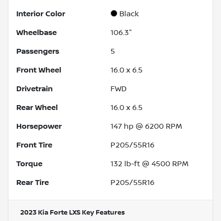
Interior Color
Black
Wheelbase
106.3"
Passengers
5
Front Wheel
16.0 x 6.5
Drivetrain
FWD
Rear Wheel
16.0 x 6.5
Horsepower
147 hp @ 6200 RPM
Front Tire
P205/55R16
Torque
132 lb-ft @ 4500 RPM
Rear Tire
P205/55R16
2023 Kia Forte LXS
Key Features