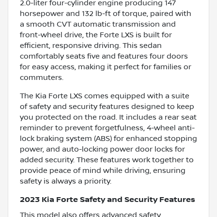
2.0-liter four-cylinder engine producing 147
horsepower and 132 lb-ft of torque, paired with
a smooth CVT automatic transmission and
front-wheel drive, the Forte LXS is built for
efficient, responsive driving. This sedan
comfortably seats five and features four doors
for easy access, making it perfect for families or
commuters.
The Kia Forte LXS comes equipped with a suite
of safety and security features designed to keep
you protected on the road. It includes a rear seat
reminder to prevent forgetfulness, 4-wheel anti-
lock braking system (ABS) for enhanced stopping
power, and auto-locking power door locks for
added security. These features work together to
provide peace of mind while driving, ensuring
safety is always a priority.
2023 Kia Forte Safety and Security Features
This model also offers advanced safety