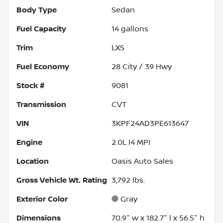
Body Type
Sedan
Fuel Capacity
14
gallons
Trim
LXS
Fuel Economy
28
City /
39
Hwy
Stock #
9081
Transmission
CVT
VIN
3KPF24AD3PE613647
Engine
2.0L I4 MPI
Location
Oasis Auto Sales
Gross Vehicle Wt. Rating
3,792
lbs.
Exterior Color
Gray
Dimensions
70.9" w x 182.7" l x 56.5" h