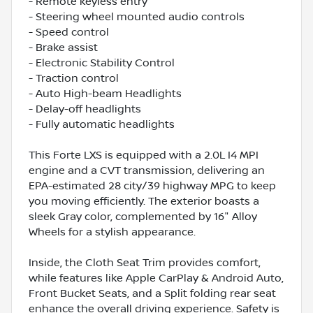
- Remote keyless entry
- Steering wheel mounted audio controls
- Speed control
- Brake assist
- Electronic Stability Control
- Traction control
- Auto High-beam Headlights
- Delay-off headlights
- Fully automatic headlights
This Forte LXS is equipped with a 2.0L I4 MPI
engine and a CVT transmission, delivering an
EPA-estimated 28 city/39 highway MPG to keep
you moving efficiently. The exterior boasts a
sleek Gray color, complemented by 16" Alloy
Wheels for a stylish appearance.
Inside, the Cloth Seat Trim provides comfort,
while features like Apple CarPlay & Android Auto,
Front Bucket Seats, and a Split folding rear seat
enhance the overall driving experience. Safety is