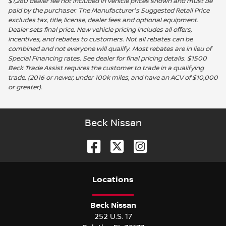
$1,280 dealer fee not included in vehicle prices shown and must be
paid by the purchaser. The Manufacturer's Suggested Retail Price
excludes tax, title, license, dealer fees and optional equipment.
Dealer sets final price. New vehicle pricing includes all offers,
incentives, and rebates to customers. Not all rebates can be
combined and not everyone will qualify. Most rebates are in lieu of
Special Financing rates. See dealer for final pricing details. $1500
Beck Trade Assist requires the customer to trade in a qualifying
trade. (2016 or newer, under 100k miles, and have an ACV of $10,000
or greater).
Beck Nissan
Location
s
Beck Nissan
252 U.S. 17