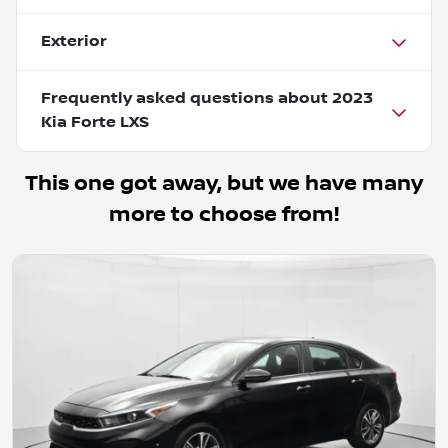
Exterior
Frequently asked questions about
2023
Kia Forte LXS
This one got away, but we have many
more to choose from!