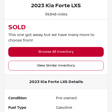
2023 Kia Forte LXS
39,848 miles
SOLD
This one got away, but we have many more to
choose from!
Browse All Inventory
View Similar Inventory
2023 Kia Forte LXS
Details
Condition
Pre-owned
Fuel Type
Gasoline