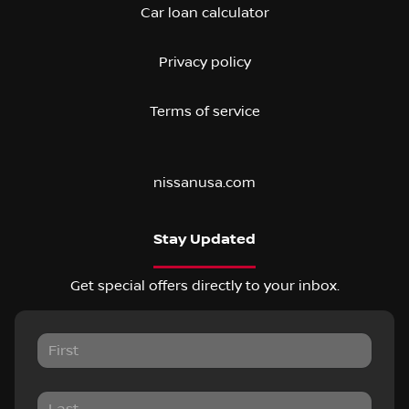
Car loan calculator
Privacy policy
Terms of service
nissanusa.com
Stay Updated
Get special offers directly to your inbox.