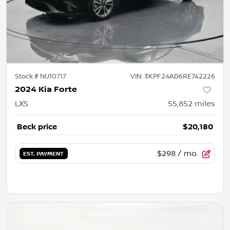
Stock #
NU10717
VIN:
3KPF24AD6RE742226
2024 Kia Forte
LXS
55,852
miles
Beck price
$20,180
$298
/ mo.
EST. PAYMENT