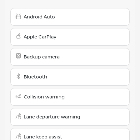
Android Auto
Apple CarPlay
Backup camera
Bluetooth
Collision warning
Lane departure warning
Lane keep assist