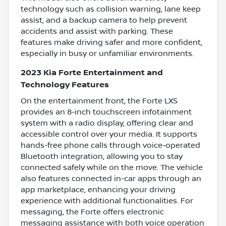
technology such as collision warning, lane keep
assist, and a backup camera to help prevent
accidents and assist with parking. These
features make driving safer and more confident,
especially in busy or unfamiliar environments.
2023 Kia Forte Entertainment and
Technology Features
On the entertainment front, the Forte LXS
provides an 8-inch touchscreen infotainment
system with a radio display, offering clear and
accessible control over your media. It supports
hands-free phone calls through voice-operated
Bluetooth integration, allowing you to stay
connected safely while on the move. The vehicle
also features connected in-car apps through an
app marketplace, enhancing your driving
experience with additional functionalities. For
messaging, the Forte offers electronic
messaging assistance with both voice operation