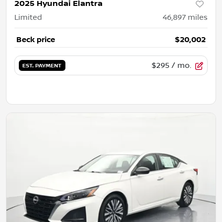
2025 Hyundai Elantra
Limited
46,897
miles
Beck price
$20,002
$295
/ mo.
EST. PAYMENT