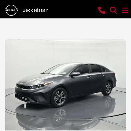
Beck Nissan