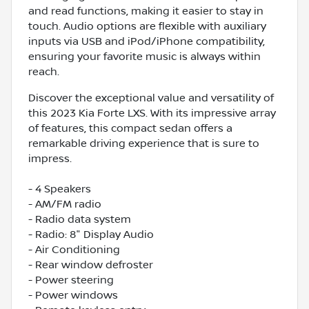
and read functions, making it easier to stay in
touch. Audio options are flexible with auxiliary
inputs via USB and iPod/iPhone compatibility,
ensuring your favorite music is always within
reach.
Discover the exceptional value and versatility of
this 2023 Kia Forte LXS. With its impressive array
of features, this compact sedan offers a
remarkable driving experience that is sure to
impress.
- 4 Speakers
- AM/FM radio
- Radio data system
- Radio: 8" Display Audio
- Air Conditioning
- Rear window defroster
- Power steering
- Power windows