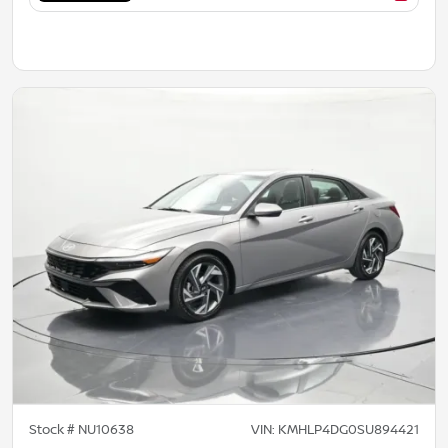
Stock #
NU10638
VIN:
KMHLP4DG0SU894421