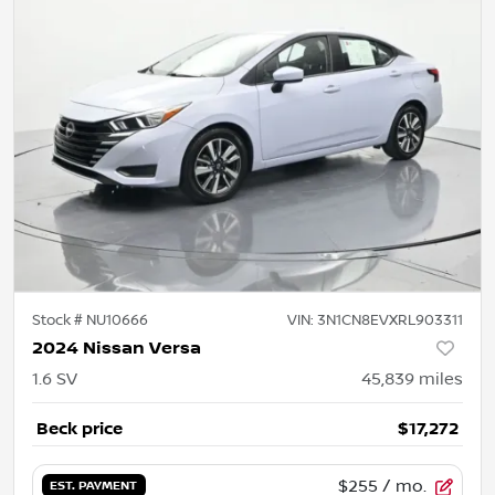
Stock #
NU10666
VIN:
3N1CN8EVXRL903311
2024 Nissan Versa
1.6 SV
45,839
miles
Beck price
$17,272
$255
/ mo.
EST. PAYMENT