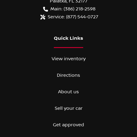
Palatka
,
FL
32177
Main:
(386) 218-2598
Service:
(877) 544-0727
Quick Links
View inventory
Directions
About us
Sell your car
Get approved