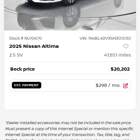
Stock #
NU10670
VIN:
1N4BL4DVXSN301030
2025 Nissan Altima
2.5 SV
47,651
miles
Beck price
$20,202
$298
/ mo.
EST. PAYMENT
*Dealer installed accessories may not be included in the sale price.
Must present a copy of this Internet Special or mention this specific
Internet Special at the time of your transaction. Tax, title, tag, and