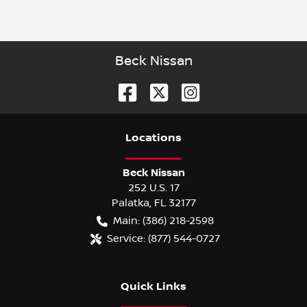
Beck Nissan
Location
s
Beck Nissan
252 U.S. 17
Palatka
,
FL
32177
Main:
(386) 218-2598
Service:
(877) 544-0727
Quick Links