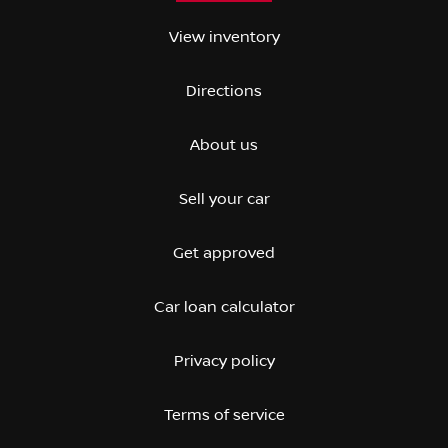
View inventory
Directions
About us
Sell your car
Get approved
Car loan calculator
Privacy policy
Terms of service