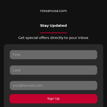
nissanusa.com
Stay Updated
Get special offers directly to your inbox.
Sign Up