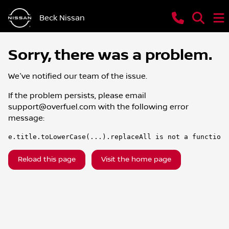
Beck Nissan
Sorry, there was a problem.
We've notified our team of the issue.
If the problem persists, please email
support@overfuel.com
with the following error
message:
e.title.toLowerCase(...).replaceAll is not a function
Reload this page
Visit the home page