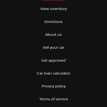
View inventory
Directions
About us
Sell your car
Get approved
Car loan calculator
Privacy policy
Terms of service