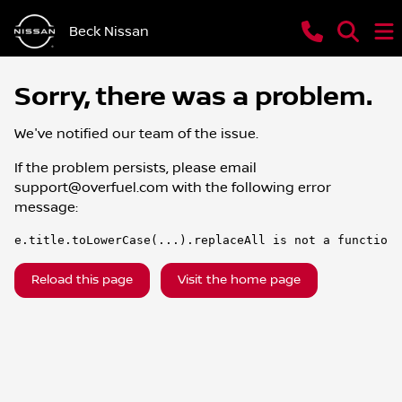
Beck Nissan
Sorry, there was a problem.
We've notified our team of the issue.
If the problem persists, please email
support@overfuel.com
with the following error
message:
e.title.toLowerCase(...).replaceAll is not a function
Reload this page
Visit the home page