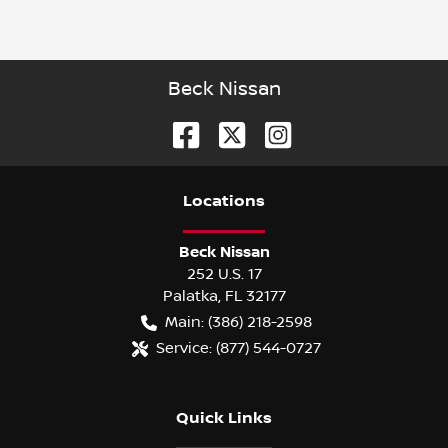
Beck Nissan
Location
s
Beck Nissan
252 U.S. 17
Palatka
,
FL
32177
Main:
(386) 218-2598
Service:
(877) 544-0727
Quick Links