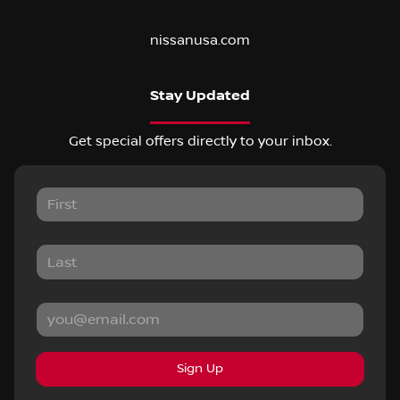
nissanusa.com
Stay Updated
Get special offers directly to your inbox.
Sign Up