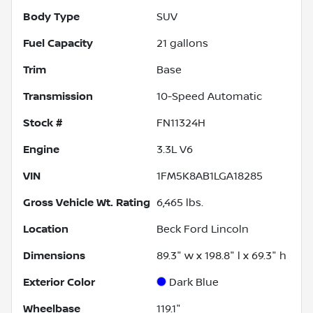
Body Type
SUV
Fuel Capacity
21
gallons
Trim
Base
Transmission
10-Speed Automatic
Stock #
FN11324H
Engine
3.3L V6
VIN
1FM5K8AB1LGA18285
Gross Vehicle Wt. Rating
6,465
lbs.
Location
Beck Ford Lincoln
Dimensions
89.3" w x 198.8" l x 69.3" h
Exterior Color
Dark Blue
Wheelbase
119.1"