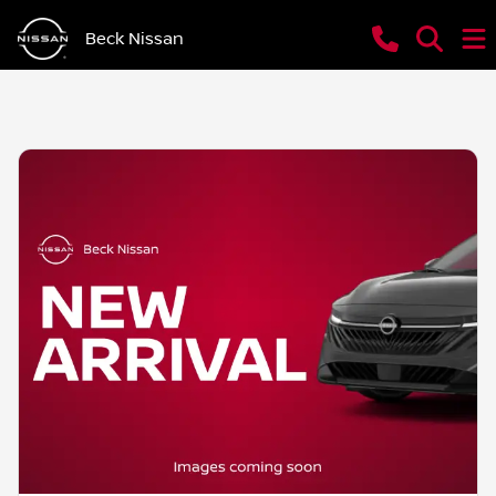
Beck Nissan