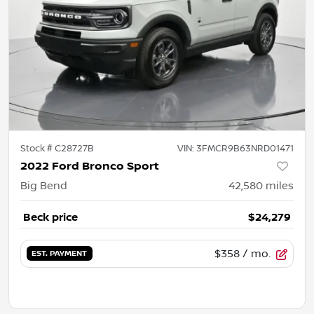
Stock #
C28727B
VIN:
3FMCR9B63NRD01471
2022 Ford Bronco Sport
Big Bend
42,580
miles
Beck price
$24,279
$358
/ mo.
EST. PAYMENT