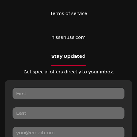
Terms of service
nissanusa.com
Stay Updated
Get special offers directly to your inbox.