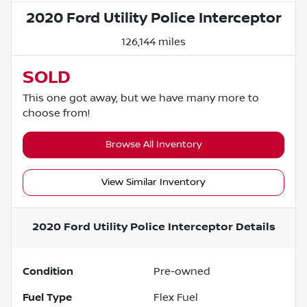
2020 Ford Utility Police Interceptor
126,144 miles
SOLD
This one got away, but we have many more to
choose from!
Browse All Inventory
View Similar Inventory
2020 Ford Utility Police Interceptor
Details
Condition
Pre-owned
Fuel Type
Flex Fuel