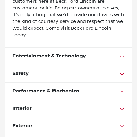
customers here at Beck Ford Lincoln are
customers for life. Being car-owners ourselves,
it's only fitting that we'd provide our drivers with
the kind of courtesy, service and respect that we
would expect. Come visit Beck Ford Lincoln
today.
Entertainment & Technology
Safety
Performance & Mechanical
Interior
Exterior