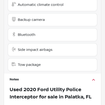
Automatic climate control
Backup camera
Bluetooth
Side impact airbags
Tow package
Notes
Used
2020 Ford Utility Police
Interceptor
for sale
in
Palatka, FL