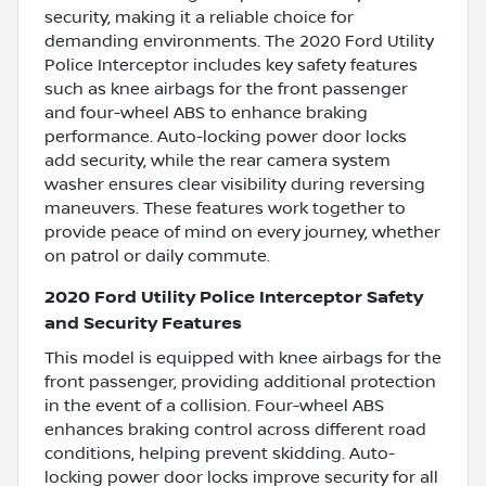
security, making it a reliable choice for
demanding environments. The 2020 Ford Utility
Police Interceptor includes key safety features
such as knee airbags for the front passenger
and four-wheel ABS to enhance braking
performance. Auto-locking power door locks
add security, while the rear camera system
washer ensures clear visibility during reversing
maneuvers. These features work together to
provide peace of mind on every journey, whether
on patrol or daily commute.
2020 Ford Utility Police Interceptor Safety
and Security Features
This model is equipped with knee airbags for the
front passenger, providing additional protection
in the event of a collision. Four-wheel ABS
enhances braking control across different road
conditions, helping prevent skidding. Auto-
locking power door locks improve security for all