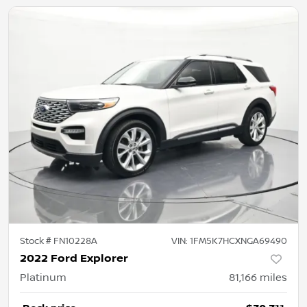
Stock #
FN10228A
VIN:
1FM5K7HCXNGA69490
2022 Ford Explorer
Platinum
81,166
miles