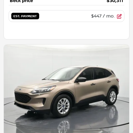
Beck price
$30,311
$447
/ mo.
EST. PAYMENT