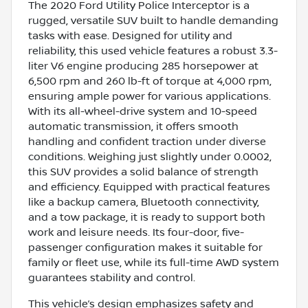
The 2020 Ford Utility Police Interceptor is a
rugged, versatile SUV built to handle demanding
tasks with ease. Designed for utility and
reliability, this used vehicle features a robust 3.3-
liter V6 engine producing 285 horsepower at
6,500 rpm and 260 lb-ft of torque at 4,000 rpm,
ensuring ample power for various applications.
With its all-wheel-drive system and 10-speed
automatic transmission, it offers smooth
handling and confident traction under diverse
conditions. Weighing just slightly under 0.0002,
this SUV provides a solid balance of strength
and efficiency. Equipped with practical features
like a backup camera, Bluetooth connectivity,
and a tow package, it is ready to support both
work and leisure needs. Its four-door, five-
passenger configuration makes it suitable for
family or fleet use, while its full-time AWD system
guarantees stability and control.
This vehicle’s design emphasizes safety and