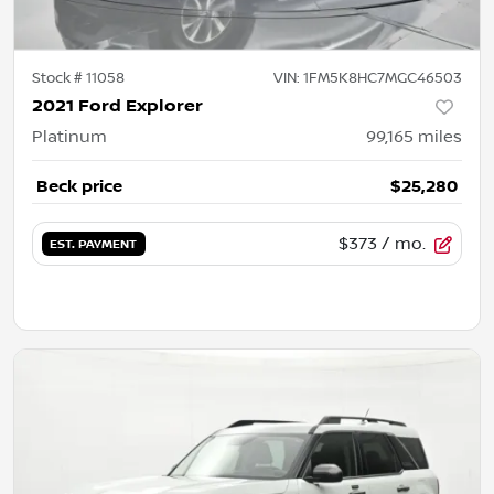
Stock #
11058
VIN:
1FM5K8HC7MGC46503
2021 Ford Explorer
Platinum
99,165
miles
Beck price
$25,280
$373
/ mo.
EST. PAYMENT