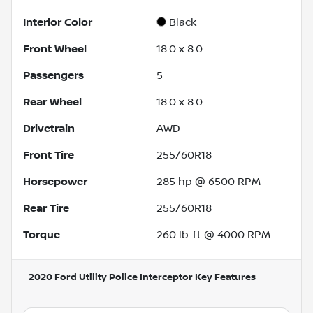
Interior Color
Black
Front Wheel
18.0 x 8.0
Passengers
5
Rear Wheel
18.0 x 8.0
Drivetrain
AWD
Front Tire
255/60R18
Horsepower
285 hp @ 6500 RPM
Rear Tire
255/60R18
Torque
260 lb-ft @ 4000 RPM
2020 Ford Utility Police Interceptor
Key Features