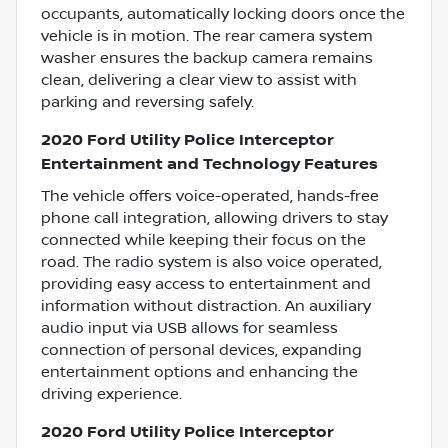
occupants, automatically locking doors once the
vehicle is in motion. The rear camera system
washer ensures the backup camera remains
clean, delivering a clear view to assist with
parking and reversing safely.
2020 Ford Utility Police Interceptor
Entertainment and Technology Features
The vehicle offers voice-operated, hands-free
phone call integration, allowing drivers to stay
connected while keeping their focus on the
road. The radio system is also voice operated,
providing easy access to entertainment and
information without distraction. An auxiliary
audio input via USB allows for seamless
connection of personal devices, expanding
entertainment options and enhancing the
driving experience.
2020 Ford Utility Police Interceptor