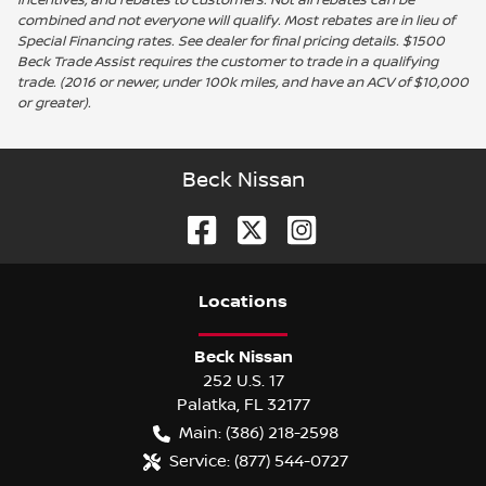
combined and not everyone will qualify. Most rebates are in lieu of
Special Financing rates. See dealer for final pricing details. $1500
Beck Trade Assist requires the customer to trade in a qualifying
trade. (2016 or newer, under 100k miles, and have an ACV of $10,000
or greater).
Beck Nissan
Location
s
Beck Nissan
252 U.S. 17
Palatka
,
FL
32177
Main:
(386) 218-2598
Service:
(877) 544-0727