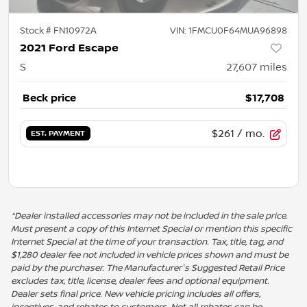
Stock #
FN10972A
VIN:
1FMCU0F64MUA96898
2021 Ford Escape
S
27,607
miles
Beck price
$17,708
$261
/ mo.
EST. PAYMENT
*Dealer installed accessories may not be included in the sale price.
Must present a copy of this Internet Special or mention this specific
Internet Special at the time of your transaction. Tax, title, tag, and
$1,280 dealer fee not included in vehicle prices shown and must be
paid by the purchaser. The Manufacturer's Suggested Retail Price
excludes tax, title, license, dealer fees and optional equipment.
Dealer sets final price. New vehicle pricing includes all offers,
incentives, and rebates to customers. Not all rebates can be