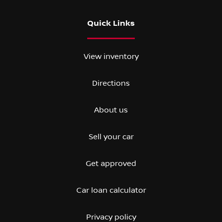
Quick Links
View inventory
Directions
About us
Sell your car
Get approved
Car loan calculator
Privacy policy