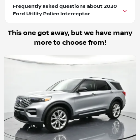
Frequently asked questions about
2020
Ford Utility Police Interceptor
This one got away, but we have many
more to choose from!