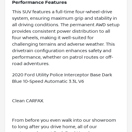
Performance Features
This SUV features a full-time four-wheel-drive
system, ensuring maximum grip and stability in
all driving conditions. The permanent AWD setup
provides consistent power distribution to all
four wheels, making it well-suited for
challenging terrains and adverse weather. This
drivetrain configuration enhances safety and
performance, whether on patrol routes or off-
road adventures.
2020 Ford Utility Police Interceptor Base Dark
Blue 10-Speed Automatic 3.3L V6
Clean CARFAX.
From before you even walk into our showroom
to long after you drive home, all of our