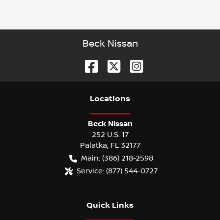
Beck Nissan
Location
s
Beck Nissan
252 U.S. 17
Palatka
,
FL
32177
Main:
(386) 218-2598
Service:
(877) 544-0727
Quick Links