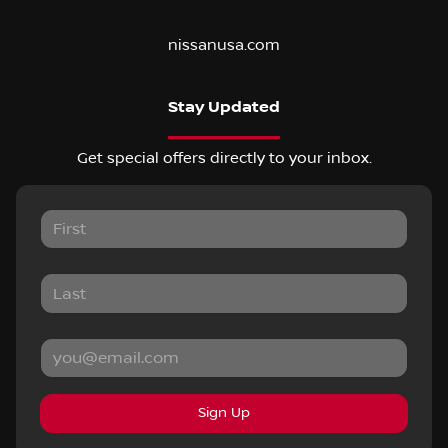
nissanusa.com
Stay Updated
Get special offers directly to your inbox.
Sign Up