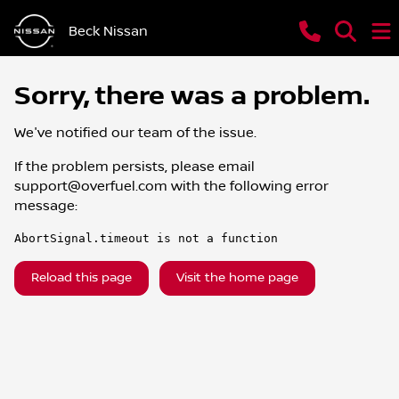
Beck Nissan
Sorry, there was a problem.
We've notified our team of the issue.
If the problem persists, please email
support@overfuel.com
with the following error
message:
AbortSignal.timeout is not a function
Reload this page
Visit the home page