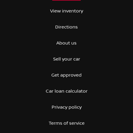
View inventory
Directions
About us
Sell your car
Get approved
Car loan calculator
Privacy policy
Terms of service