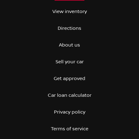
View inventory
Directions
About us
Sell your car
Get approved
Car loan calculator
Privacy policy
Terms of service