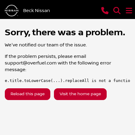
Beck Nissan
Sorry, there was a problem.
We've notified our team of the issue.
If the problem persists, please email
support@overfuel.com
with the following error
message:
e.title.toLowerCase(...).replaceAll is not a function
Reload this page
Visit the home page