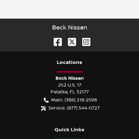
Beck Nissan
Location
s
Beck Nissan
252 U.S. 17
Palatka
,
FL
32177
Main:
(386) 218-2598
Service:
(877) 544-0727
Quick Links