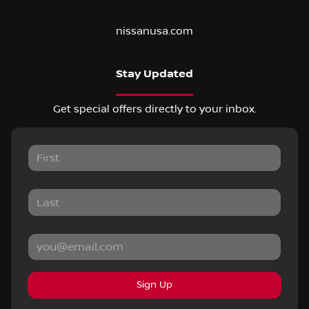
nissanusa.com
Stay Updated
Get special offers directly to your inbox.
Sign Up