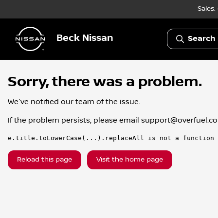
Sales:
Beck Nissan
Search 
Sorry, there was a problem.
We've notified our team of the issue.
If the problem persists, please email
support@overfuel.c
e.title.toLowerCase(...).replaceAll is not a function
Reload this page
Visit the home page