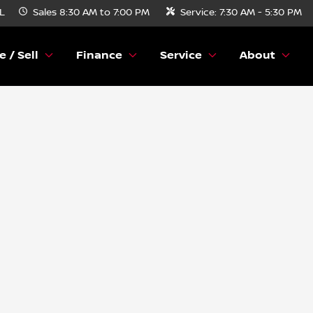
FL
Sales
8:30 AM to 7:00 PM
Service:
7:30 AM - 5:30 PM
e / Sell
Finance
Service
About