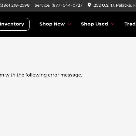
 (386) 218-2598
Service:
(877) 544-0727
252 U.S. 17, Palatka, 
Inventory
Shop New
Shop Used
Trad
om
with the following error message: