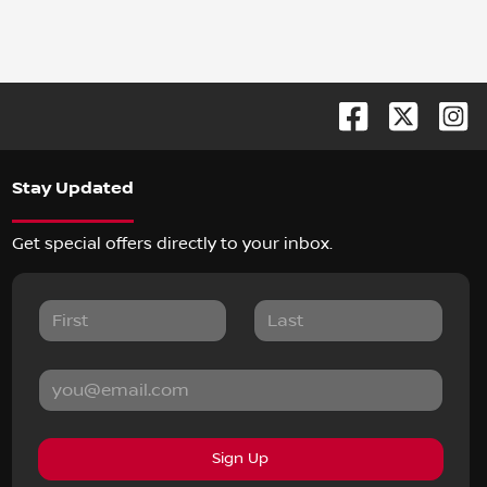
Stay Updated
Get special offers directly to your inbox.
Sign Up