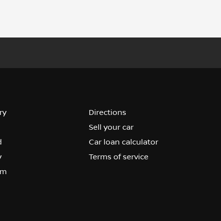
ry
Directions
Sell your car
d
Car loan calculator
y
Terms of service
om