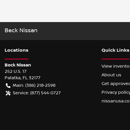
Beck Nissan
Location
s
Quick Links
Beck Nissan
View invento
252 U.S. 17
About us
Palatka
,
FL
32177
Get approve
Main:
(386) 218-2598
Privacy polic
Service:
(877) 544-0727
nissanusa.c