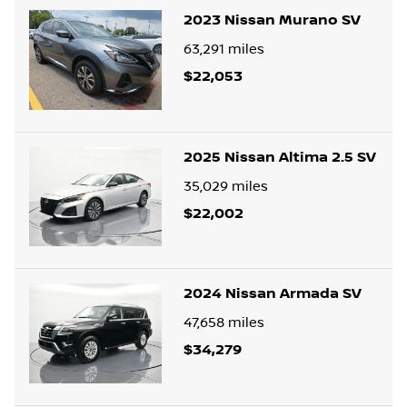
2023 Nissan Murano SV
63,291
miles
$22,053
2025 Nissan Altima 2.5 SV
35,029
miles
$22,002
2024 Nissan Armada SV
47,658
miles
$34,279