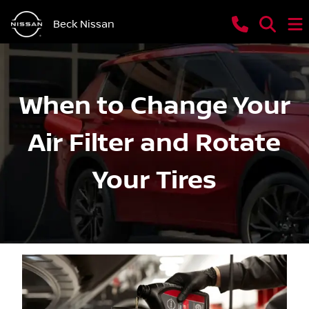
Beck Nissan
When to Change Your
Air Filter and Rotate
Your Tires