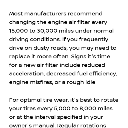
Most manufacturers recommend
changing the engine air filter every
15,000 to 30,000 miles under normal
driving conditions. If you frequently
drive on dusty roads, you may need to
replace it more often. Signs it's time
for a new air filter include reduced
acceleration, decreased fuel efficiency,
engine misfires, or a rough idle.
For optimal tire wear, it's best to rotate
your tires every 5,000 to 8,000 miles
or at the interval specified in your
owner's manual. Regular rotations