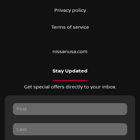
Privacy policy
Terms of service
nissanusa.com
Stay Updated
Get special offers directly to your inbox.