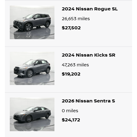
2024 Nissan Rogue SL
26,653
miles
$27,502
2024 Nissan Kicks SR
47,263
miles
$19,202
2026 Nissan Sentra S
0
miles
$24,172