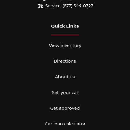
Service:
(877) 544-0727
Quick Links
View inventory
Directions
About us
Sell your car
Get approved
Car loan calculator