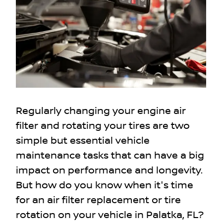
Regularly changing your engine air
filter and rotating your tires are two
simple but essential vehicle
maintenance tasks that can have a big
impact on performance and longevity.
But how do you know when it's time
for an air filter replacement or tire
rotation on your vehicle in Palatka, FL?