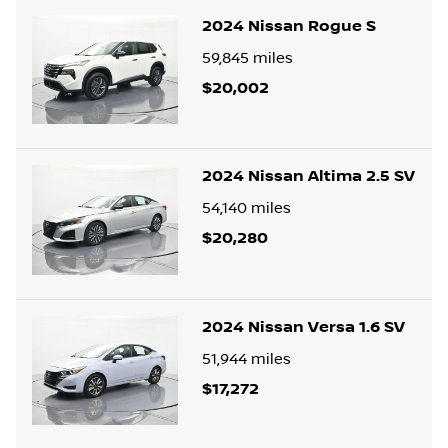
2024 Nissan Rogue S
59,845
miles
$20,002
2024 Nissan Altima 2.5 SV
54,140
miles
$20,280
2024 Nissan Versa 1.6 SV
51,944
miles
$17,272