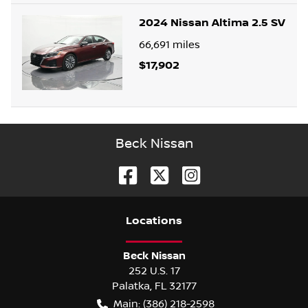
2024 Nissan Altima 2.5 SV
66,691
miles
$17,902
Beck Nissan
Location
s
Beck Nissan
252 U.S. 17
Palatka
,
FL
32177
Main:
(386) 218-2598