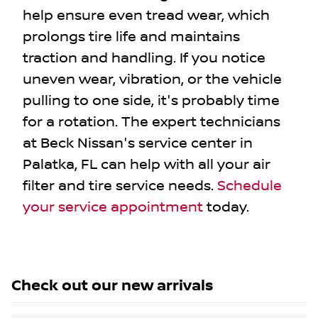
help ensure even tread wear, which
prolongs tire life and maintains
traction and handling. If you notice
uneven wear, vibration, or the vehicle
pulling to one side, it's probably time
for a rotation. The expert technicians
at Beck Nissan's service center in
Palatka, FL can help with all your air
filter and tire service needs.
Schedule
your service appointment
today.
Check out our
new arrivals