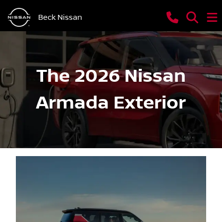
Beck Nissan
The 2026 Nissan
Armada Exterior