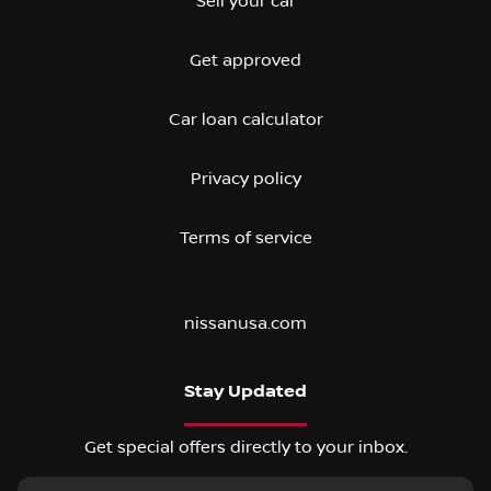
Sell your car
Get approved
Car loan calculator
Privacy policy
Terms of service
nissanusa.com
Stay Updated
Get special offers directly to your inbox.