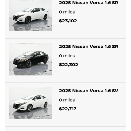
2025 Nissan Versa 1.6 SR
0
miles
$23,102
2025 Nissan Versa 1.6 SR
0
miles
$22,302
2025 Nissan Versa 1.6 SV
0
miles
$22,717