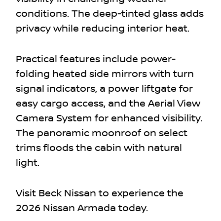
conditions. The deep-tinted glass adds
privacy while reducing interior heat.
Practical features include power-
folding heated side mirrors with turn
signal indicators, a power liftgate for
easy cargo access, and the Aerial View
Camera System for enhanced visibility.
The panoramic moonroof on select
trims floods the cabin with natural
light.
Visit Beck Nissan to experience the
2026 Nissan Armada today.