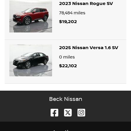
2023 Nissan Rogue SV
78,484
miles
$19,202
2025 Nissan Versa 1.6 SV
0
miles
$22,102
Beck Nissan