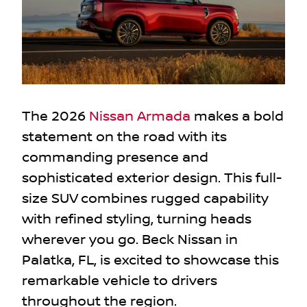
The 2026
Nissan Armada
makes a bold
statement on the road with its
commanding presence and
sophisticated exterior design. This full-
size SUV combines rugged capability
with refined styling, turning heads
wherever you go. Beck Nissan in
Palatka, FL, is excited to showcase this
remarkable vehicle to drivers
throughout the region.