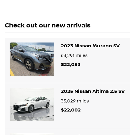
Check out our
new arrivals
2023 Nissan Murano SV
63,291
miles
$22,053
2025 Nissan Altima 2.5 SV
35,029
miles
$22,002