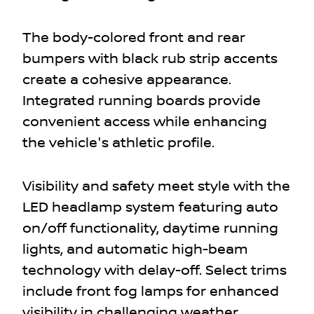
The body-colored front and rear
bumpers with black rub strip accents
create a cohesive appearance.
Integrated running boards provide
convenient access while enhancing
the vehicle's athletic profile.
Visibility and safety meet style with the
LED headlamp system featuring auto
on/off functionality, daytime running
lights, and automatic high-beam
technology with delay-off. Select trims
include front fog lamps for enhanced
visibility in challenging weather