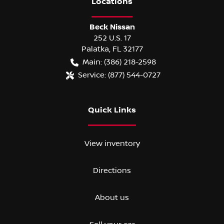
Location
s
Beck Nissan
252 U.S. 17
Palatka
,
FL
32177
Main:
(386) 218-2598
Service:
(877) 544-0727
Quick Links
View inventory
Directions
About us