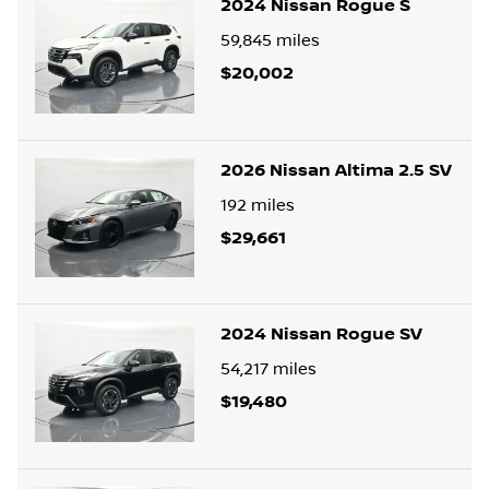
2024 Nissan Rogue S
59,845
miles
$20,002
2026 Nissan Altima 2.5 SV
192
miles
$29,661
2024 Nissan Rogue SV
54,217
miles
$19,480