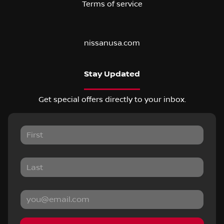
Terms of service
nissanusa.com
Stay Updated
Get special offers directly to your inbox.