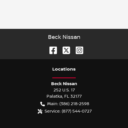
Beck Nissan
Location
s
Beck Nissan
252 U.S. 17
Palatka
,
FL
32177
Main:
(386) 218-2598
Service:
(877) 544-0727