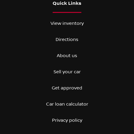
Quick Links
View inventory
Directions
About us
Sell your car
Get approved
Car loan calculator
Privacy policy