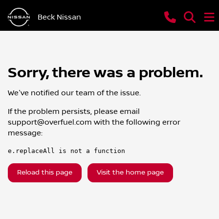
Beck Nissan
Sorry, there was a problem.
We've notified our team of the issue.
If the problem persists, please email
support@overfuel.com
with the following error
message:
e.replaceAll is not a function
Reload this page
Visit the home page