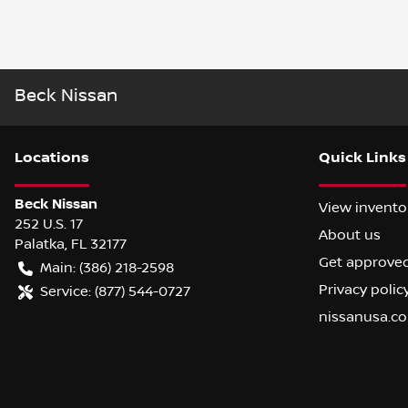
Beck Nissan
Location
s
Quick Links
Beck Nissan
View invento
252 U.S. 17
About us
Palatka
,
FL
32177
Get approve
Main:
(386) 218-2598
Privacy polic
Service:
(877) 544-0727
nissanusa.c