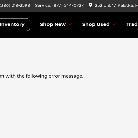
 (386) 218-2598
Service:
(877) 544-0727
252 U.S. 17, Palatka, 
Inventory
Shop New
Shop Used
Trad
om
with the following error message: