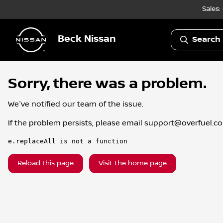
Sales:
Beck Nissan
Search 
Sorry, there was a problem.
We've notified our team of the issue.
If the problem persists, please email
support@overfuel.c
e.replaceAll is not a function
Reload this page
Visit the home page