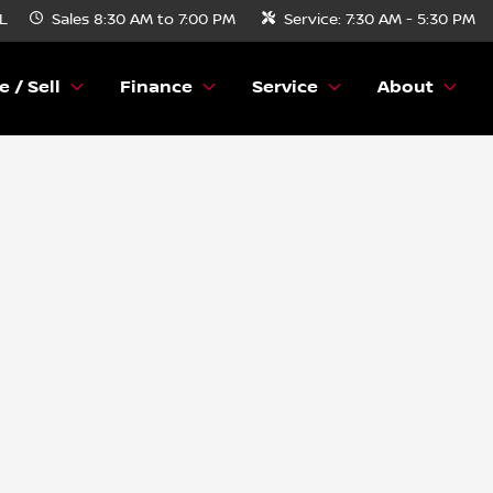
FL
Sales
8:30 AM to 7:00 PM
Service:
7:30 AM - 5:30 PM
e / Sell
Finance
Service
About