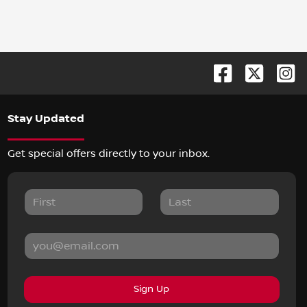
Stay Updated
Get special offers directly to your inbox.
Sign Up