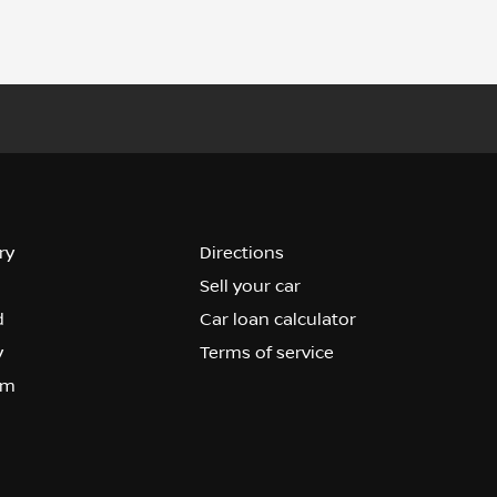
ry
Directions
Sell your car
d
Car loan calculator
y
Terms of service
om