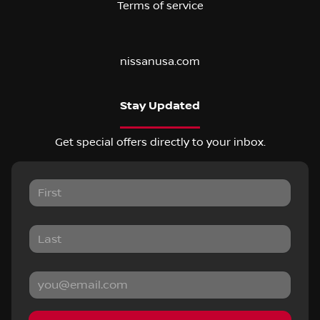
Terms of service
nissanusa.com
Stay Updated
Get special offers directly to your inbox.