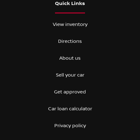
Quick Links
View inventory
Directions
About us
Sell your car
Get approved
Car loan calculator
Privacy policy