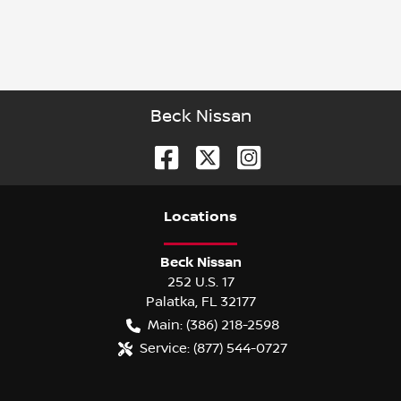
Beck Nissan
Location
s
Beck Nissan
252 U.S. 17
Palatka
,
FL
32177
Main:
(386) 218-2598
Service:
(877) 544-0727