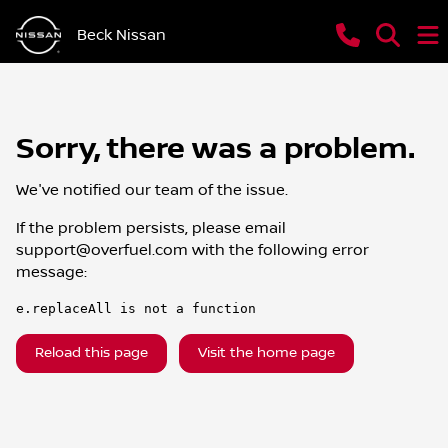
Beck Nissan
Sorry, there was a problem.
We've notified our team of the issue.
If the problem persists, please email
support@overfuel.com
with the following error
message:
e.replaceAll is not a function
Reload this page
Visit the home page