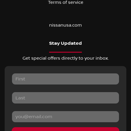
Terms of service
nissanusa.com
Stay Updated
Get special offers directly to your inbox.