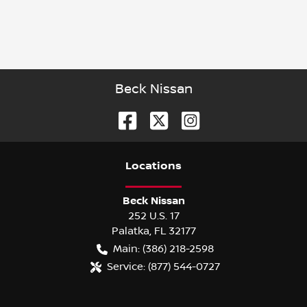
Beck Nissan
Location
s
Beck Nissan
252 U.S. 17
Palatka
,
FL
32177
Main:
(386) 218-2598
Service:
(877) 544-0727