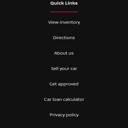
Quick Links
View inventory
Directions
About us
Sell your car
Get approved
Car loan calculator
Privacy policy