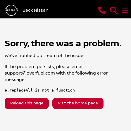
Beck Nissan
Sorry, there was a problem.
We've notified our team of the issue.
If the problem persists, please email
support@overfuel.com
with the following error
message:
e.replaceAll is not a function
Reload this page
Visit the home page