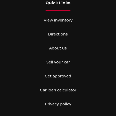
Quick Links
View inventory
Directions
About us
Sell your car
Get approved
Car loan calculator
Privacy policy