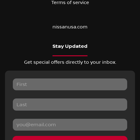
Terms of service
nissanusa.com
Stay Updated
Get special offers directly to your inbox.