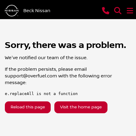
Beck Nissan
Sorry, there was a problem.
We've notified our team of the issue.
If the problem persists, please email
support@overfuel.com
with the following error
message:
e.replaceAll is not a function
Reload this page
Visit the home page