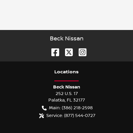
Beck Nissan
Location
s
Beck Nissan
252 U.S. 17
Palatka
,
FL
32177
Main:
(386) 218-2598
Service:
(877) 544-0727