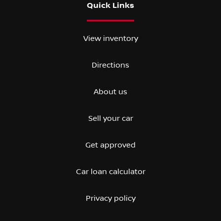
Quick Links
View inventory
Directions
About us
Sell your car
Get approved
Car loan calculator
Privacy policy