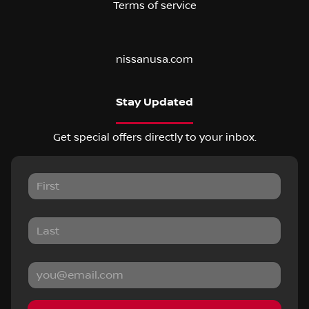
Terms of service
nissanusa.com
Stay Updated
Get special offers directly to your inbox.