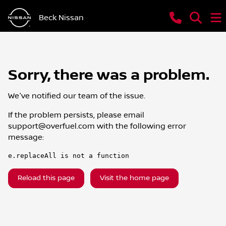
Beck Nissan
Sorry, there was a problem.
We've notified our team of the issue.
If the problem persists, please email
support@overfuel.com
with the following error
message:
e.replaceAll is not a function
Reload this page
Visit the home page