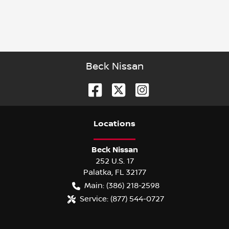
Beck Nissan
Location
s
Beck Nissan
252 U.S. 17
Palatka
,
FL
32177
Main:
(386) 218-2598
Service:
(877) 544-0727