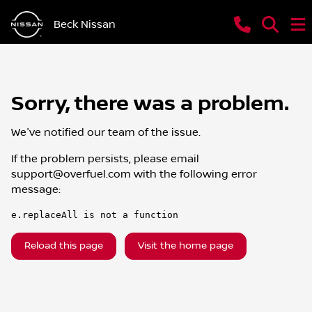
Beck Nissan
Sorry, there was a problem.
We've notified our team of the issue.
If the problem persists, please email
support@overfuel.com
with the following error
message:
e.replaceAll is not a function
Reload this page
Visit the home page