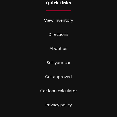
Quick Links
View inventory
Directions
About us
Sell your car
Get approved
Car loan calculator
Privacy policy