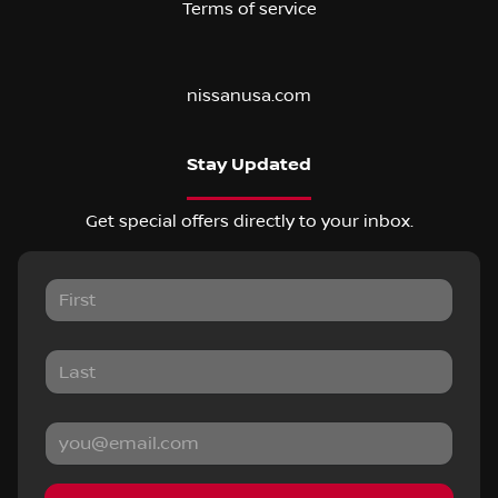
Terms of service
nissanusa.com
Stay Updated
Get special offers directly to your inbox.