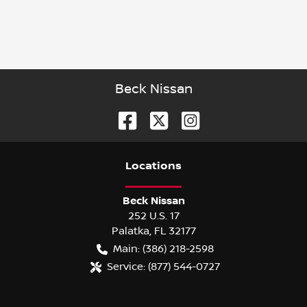
Beck Nissan
Location
s
Beck Nissan
252 U.S. 17
Palatka
,
FL
32177
Main:
(386) 218-2598
Service:
(877) 544-0727