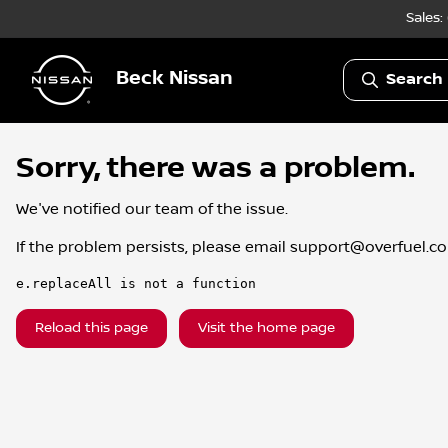
Sales:
Beck Nissan
Search 
Sorry, there was a problem.
We've notified our team of the issue.
If the problem persists, please email
support@overfuel.c
e.replaceAll is not a function
Reload this page
Visit the home page