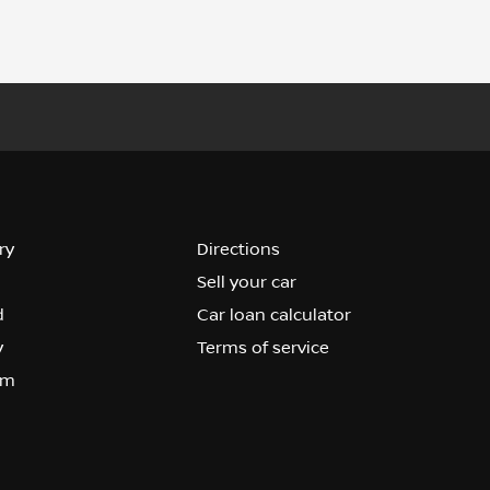
ry
Directions
Sell your car
d
Car loan calculator
y
Terms of service
om