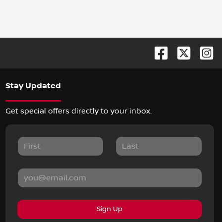
Stay Updated
Get special offers directly to your inbox.
Sign Up