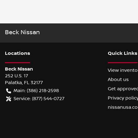
Beck Nissan
Location
s
Quick Links
Beck Nissan
View invento
252 U.S. 17
About us
Palatka
,
FL
32177
Get approve
Main:
(386) 218-2598
Privacy polic
Service:
(877) 544-0727
nissanusa.c