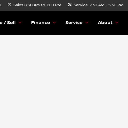
FL
Sales
8:30 AM to 7:00 PM
Service:
7:30 AM - 5:30 PM
e / Sell
Finance
Service
About