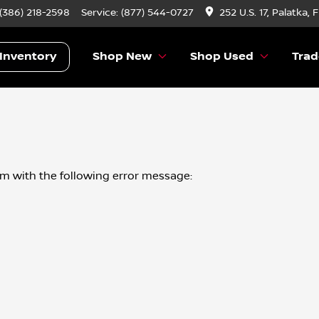
 (386) 218-2598
Service:
(877) 544-0727
252 U.S. 17, Palatka, 
Inventory
Shop New
Shop Used
Trad
om
with the following error message: