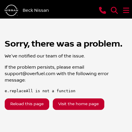
Beck Nissan
Sorry, there was a problem.
We've notified our team of the issue.
If the problem persists, please email
support@overfuel.com
with the following error
message:
e.replaceAll is not a function
Reload this page
Visit the home page