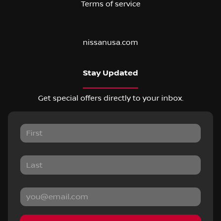
Terms of service
nissanusa.com
Stay Updated
Get special offers directly to your inbox.