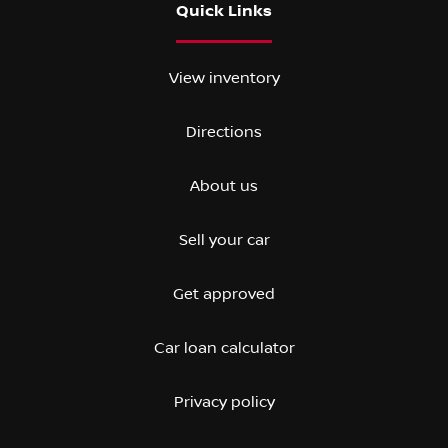
Quick Links
View inventory
Directions
About us
Sell your car
Get approved
Car loan calculator
Privacy policy