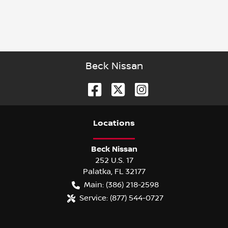
Beck Nissan
Location
s
Beck Nissan
252 U.S. 17
Palatka
,
FL
32177
Main:
(386) 218-2598
Service:
(877) 544-0727