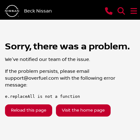
Beck Nissan
Sorry, there was a problem.
We've notified our team of the issue.
If the problem persists, please email
support@overfuel.com
with the following error
message:
e.replaceAll is not a function
Reload this page
Visit the home page