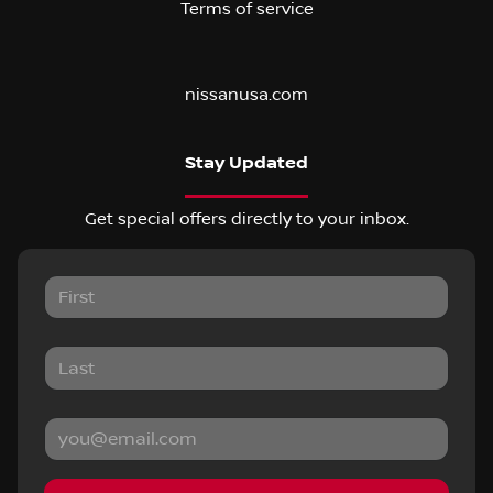
Terms of service
nissanusa.com
Stay Updated
Get special offers directly to your inbox.