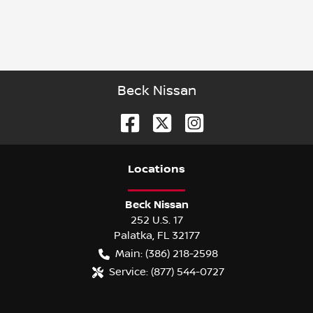
Beck Nissan
Location
s
Beck Nissan
252 U.S. 17
Palatka
,
FL
32177
Main:
(386) 218-2598
Service:
(877) 544-0727