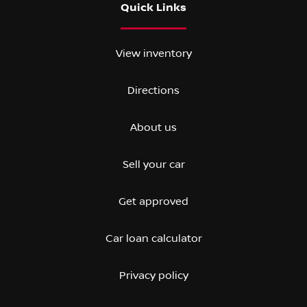
Quick Links
View inventory
Directions
About us
Sell your car
Get approved
Car loan calculator
Privacy policy