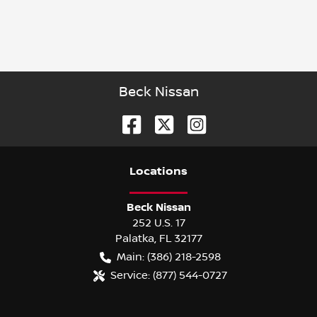
Beck Nissan
Location
s
Beck Nissan
252 U.S. 17
Palatka
,
FL
32177
Main:
(386) 218-2598
Service:
(877) 544-0727