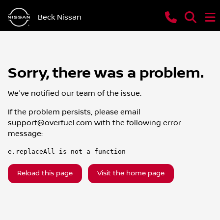
Beck Nissan
Sorry, there was a problem.
We've notified our team of the issue.
If the problem persists, please email
support@overfuel.com
with the following error
message:
e.replaceAll is not a function
Reload this page
Visit the home page