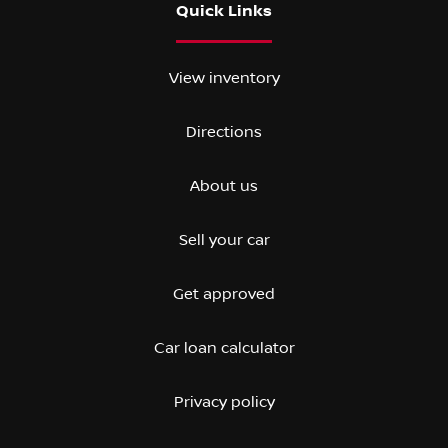
Quick Links
View inventory
Directions
About us
Sell your car
Get approved
Car loan calculator
Privacy policy