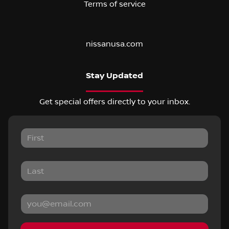
Terms of service
nissanusa.com
Stay Updated
Get special offers directly to your inbox.