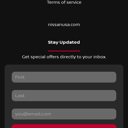
Terms of service
nissanusa.com
Stay Updated
Get special offers directly to your inbox.