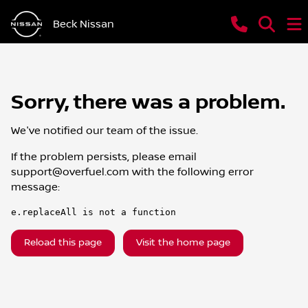
Beck Nissan
Sorry, there was a problem.
We've notified our team of the issue.
If the problem persists, please email
support@overfuel.com
with the following error
message:
e.replaceAll is not a function
Reload this page
Visit the home page