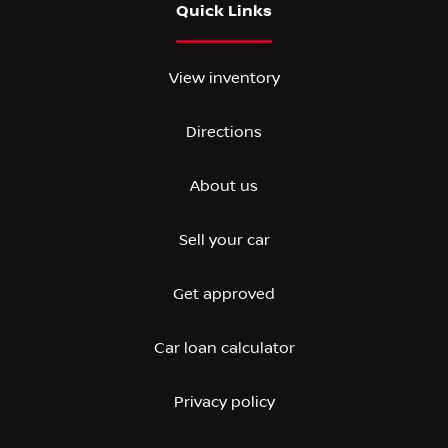
Quick Links
View inventory
Directions
About us
Sell your car
Get approved
Car loan calculator
Privacy policy