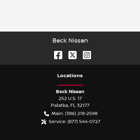
Beck Nissan
Location
s
Beck Nissan
252 U.S. 17
Palatka
,
FL
32177
Main:
(386) 218-2598
Service:
(877) 544-0727