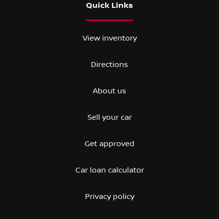
Quick Links
View inventory
Directions
About us
Sell your car
Get approved
Car loan calculator
Privacy policy