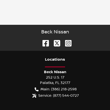
Beck Nissan
Location
s
Beck Nissan
252 U.S. 17
Palatka
,
FL
32177
Main:
(386) 218-2598
Service:
(877) 544-0727