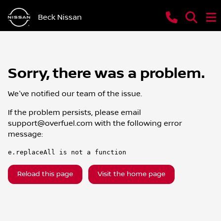
Beck Nissan
Sorry, there was a problem.
We've notified our team of the issue.
If the problem persists, please email
support@overfuel.com
with the following error
message:
e.replaceAll is not a function
Reload this page
Visit the home page