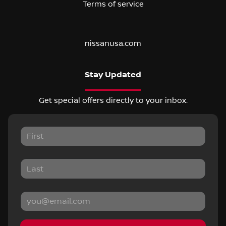
Terms of service
nissanusa.com
Stay Updated
Get special offers directly to your inbox.