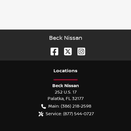
Beck Nissan
Location
s
Beck Nissan
252 U.S. 17
Palatka
,
FL
32177
Main:
(386) 218-2598
Service:
(877) 544-0727