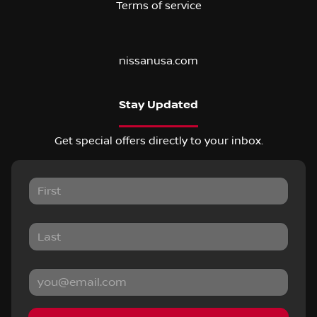
Terms of service
nissanusa.com
Stay Updated
Get special offers directly to your inbox.