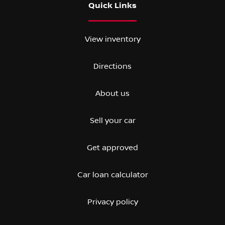
Quick Links
View inventory
Directions
About us
Sell your car
Get approved
Car loan calculator
Privacy policy