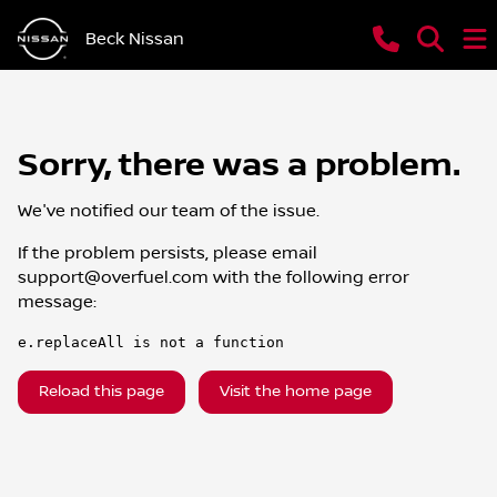
Beck Nissan
Sorry, there was a problem.
We've notified our team of the issue.
If the problem persists, please email
support@overfuel.com
with the following error
message:
e.replaceAll is not a function
Reload this page
Visit the home page