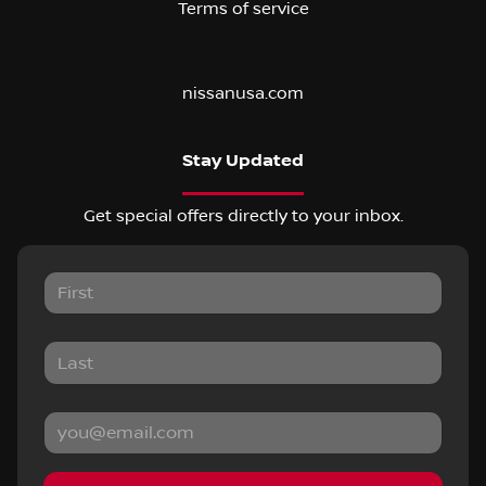
Terms of service
nissanusa.com
Stay Updated
Get special offers directly to your inbox.