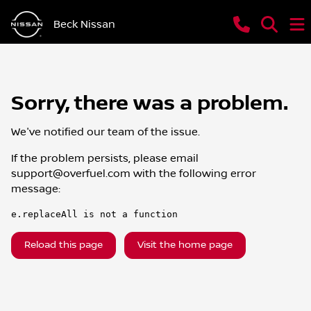
Beck Nissan
Sorry, there was a problem.
We've notified our team of the issue.
If the problem persists, please email
support@overfuel.com
with the following error
message:
e.replaceAll is not a function
Reload this page
Visit the home page