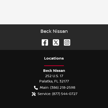
Beck Nissan
Location
s
Beck Nissan
252 U.S. 17
Palatka
,
FL
32177
Main:
(386) 218-2598
Service:
(877) 544-0727