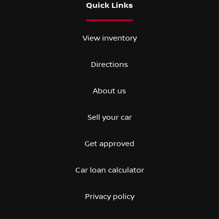
Quick Links
View inventory
Directions
About us
Sell your car
Get approved
Car loan calculator
Privacy policy