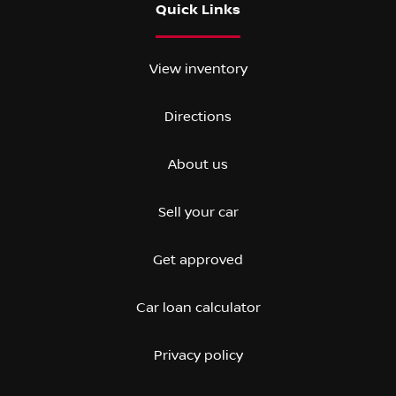
Quick Links
View inventory
Directions
About us
Sell your car
Get approved
Car loan calculator
Privacy policy