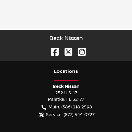
Beck Nissan
Location
s
Beck Nissan
252 U.S. 17
Palatka
,
FL
32177
Main:
(386) 218-2598
Service:
(877) 544-0727