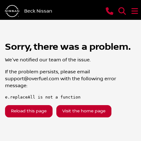
Beck Nissan
Sorry, there was a problem.
We've notified our team of the issue.
If the problem persists, please email
support@overfuel.com
with the following error
message:
e.replaceAll is not a function
Reload this page
Visit the home page