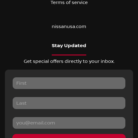
Terms of service
nissanusa.com
Stay Updated
Get special offers directly to your inbox.