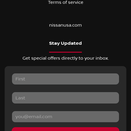
Terms of service
nissanusa.com
Stay Updated
Get special offers directly to your inbox.