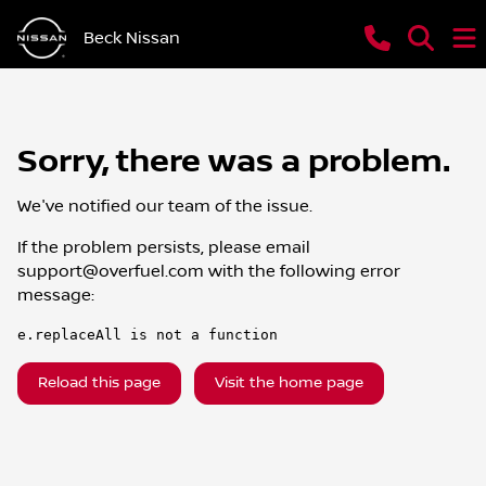
Beck Nissan
Sorry, there was a problem.
We've notified our team of the issue.
If the problem persists, please email
support@overfuel.com
with the following error
message:
e.replaceAll is not a function
Reload this page
Visit the home page