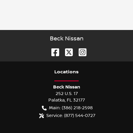
Beck Nissan
Location
s
Beck Nissan
252 U.S. 17
Palatka
,
FL
32177
Main:
(386) 218-2598
Service:
(877) 544-0727