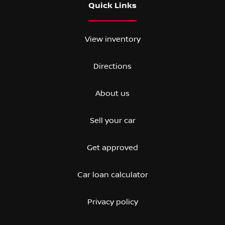
Quick Links
View inventory
Directions
About us
Sell your car
Get approved
Car loan calculator
Privacy policy