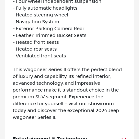
- Four wheel independent suspension
- Fully automatic headlights
- Heated steering wheel
- Navigation System
- Exterior Parking Camera Rear
- Leather Trimmed Bucket Seats
- Heated front seats
- Heated rear seats
- Ventilated front seats
This Wagoneer Series II offers the perfect blend
of luxury and capability. Its refined interior,
advanced technology, and impressive
performance make it a standout choice in the
premium SUV segment. Experience the
difference for yourself – visit our showroom
today and discover the exceptional 2024 Jeep
Wagoneer Series II.
Entertainment & Technology