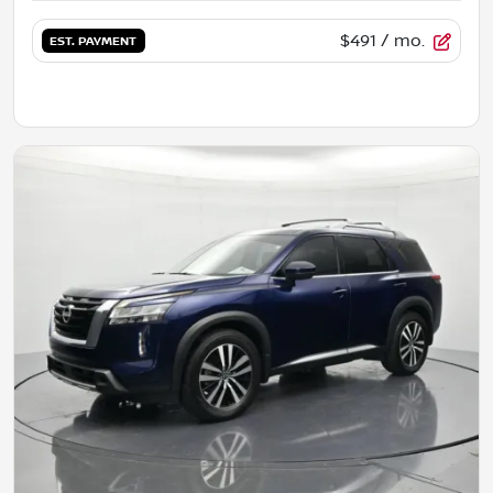
$491
/ mo.
EST. PAYMENT