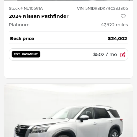
Stock #
NU10591A
VIN:
5N1DR3DK7RC233305
2024 Nissan Pathfinder
Platinum
47,622
miles
Beck price
$34,002
$502
/ mo.
EST. PAYMENT