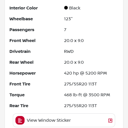
Interior Color
Black
Wheelbase
123"
Passengers
7
Front Wheel
20.0 x 9.0
Drivetrain
RWD
Rear Wheel
20.0 x 9.0
Horsepower
420 hp @ 5200 RPM
Front Tire
275/55R20 113T
Torque
468 lb-ft @ 3500 RPM
Rear Tire
275/55R20 113T
View Window Sticker