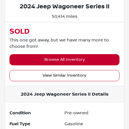
2024 Jeep Wagoneer Series II
50,414 miles
SOLD
This one got away, but we have many more to
choose from!
Browse All Inventory
View Similar Inventory
2024 Jeep Wagoneer Series II
Details
Condition
Pre-owned
Fuel Type
Gasoline