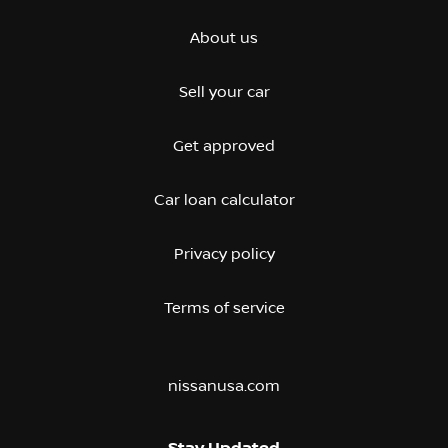
About us
Sell your car
Get approved
Car loan calculator
Privacy policy
Terms of service
nissanusa.com