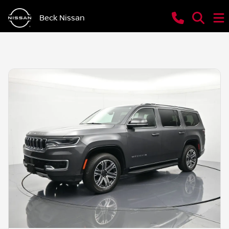
Beck Nissan