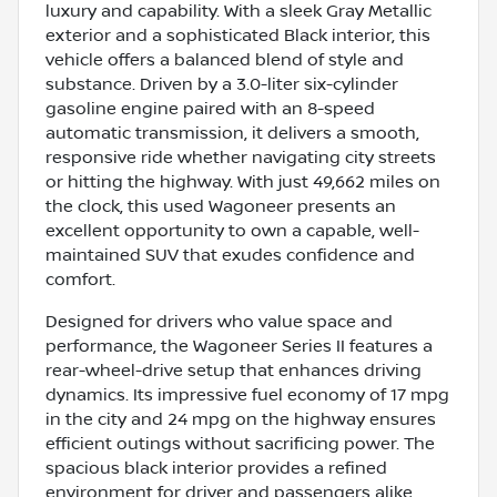
luxury and capability. With a sleek Gray Metallic
exterior and a sophisticated Black interior, this
vehicle offers a balanced blend of style and
substance. Driven by a 3.0-liter six-cylinder
gasoline engine paired with an 8-speed
automatic transmission, it delivers a smooth,
responsive ride whether navigating city streets
or hitting the highway. With just 49,662 miles on
the clock, this used Wagoneer presents an
excellent opportunity to own a capable, well-
maintained SUV that exudes confidence and
comfort.
Designed for drivers who value space and
performance, the Wagoneer Series II features a
rear-wheel-drive setup that enhances driving
dynamics. Its impressive fuel economy of 17 mpg
in the city and 24 mpg on the highway ensures
efficient outings without sacrificing power. The
spacious black interior provides a refined
environment for driver and passengers alike,