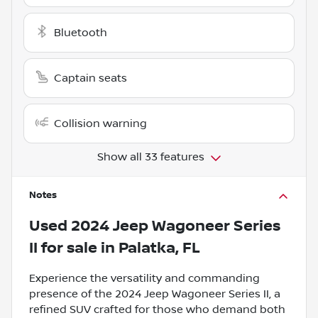
Bluetooth
Captain seats
Collision warning
Show all 33 features
Notes
Used
2024 Jeep Wagoneer Series
II
for sale
in
Palatka, FL
Experience the versatility and commanding
presence of the 2024 Jeep Wagoneer Series II, a
refined SUV crafted for those who demand both