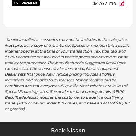
$476
/ mo.
EST. PAYMENT
*Dealer installed accessories may not be included in the sale price.
Must present a copy of this Internet Special or mention this specific
Internet Special at the time of your transaction. Tax, title, tag, and
$1,280 dealer fee not included in vehicle prices shown and must be
paid by the purchaser. The Manufacturer's Suggested Retail Price
excludes tax, title, license, dealer fees and optional equipment.
Dealer sets final price. New vehicle pricing includes all offers,
incentives, and rebates to customers. Not all rebates can be
combined and not everyone will qualify. Most rebates are in lieu of
Special Financing rates. See dealer for final pricing details. $1500
Beck Trade Assist requires the customer to trade in a qualifying
trade. (2016 or newer, under 100k miles, and have an ACV of $10,000
or greater).
Beck Nissan