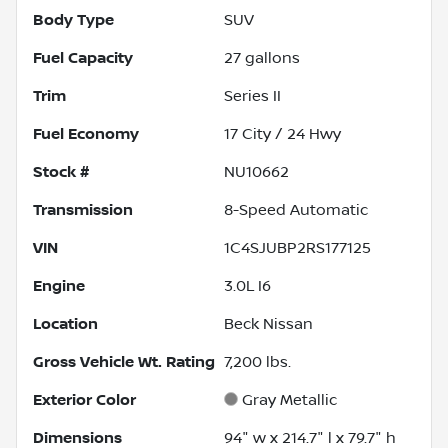
Body Type
SUV
Fuel Capacity
27
gallons
Trim
Series II
Fuel Economy
17
City /
24
Hwy
Stock #
NU10662
Transmission
8-Speed Automatic
VIN
1C4SJUBP2RS177125
Engine
3.0L I6
Location
Beck Nissan
Gross Vehicle Wt. Rating
7,200
lbs.
Exterior Color
Gray Metallic
Dimensions
94" w x 214.7" l x 79.7" h