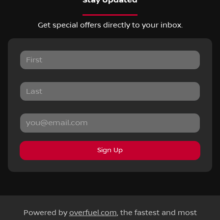
Stay Updated
Get special offers directly to your inbox.
Sign Up
Powered by
overfuel.com
, the fastest and most