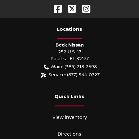
Location
s
Beck Nissan
252 U.S. 17
Palatka
,
FL
32177
Main:
(386) 218-2598
Service:
(877) 544-0727
Quick Links
View inventory
Directions