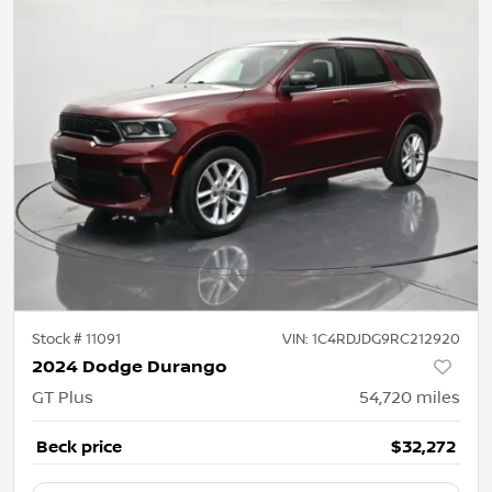
Stock #
11091
VIN:
1C4RDJDG9RC212920
2024 Dodge Durango
GT Plus
54,720
miles
Beck price
$32,272