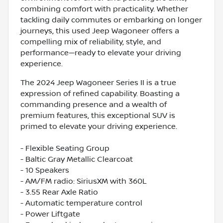
combining comfort with practicality. Whether
tackling daily commutes or embarking on longer
journeys, this used Jeep Wagoneer offers a
compelling mix of reliability, style, and
performance—ready to elevate your driving
experience.
The 2024 Jeep Wagoneer Series II is a true
expression of refined capability. Boasting a
commanding presence and a wealth of
premium features, this exceptional SUV is
primed to elevate your driving experience.
- Flexible Seating Group
- Baltic Gray Metallic Clearcoat
- 10 Speakers
- AM/FM radio: SiriusXM with 360L
- 3.55 Rear Axle Ratio
- Automatic temperature control
- Power Liftgate