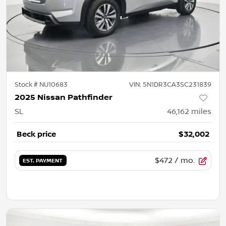
Stock #
NU10683
VIN:
5N1DR3CA3SC231839
2025 Nissan Pathfinder
SL
46,162
miles
Beck price
$32,002
$472
/ mo.
EST. PAYMENT