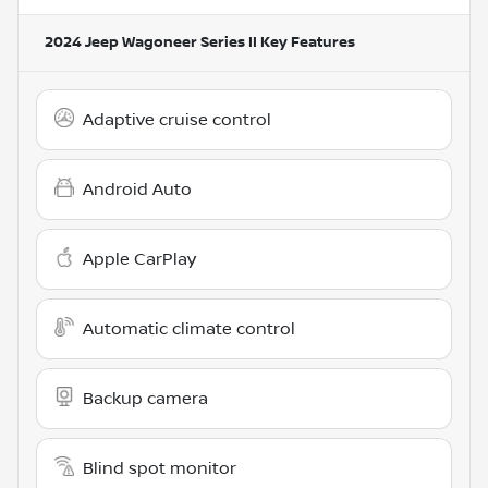
2024 Jeep Wagoneer Series II
Key Features
Adaptive cruise control
Android Auto
Apple CarPlay
Automatic climate control
Backup camera
Blind spot monitor