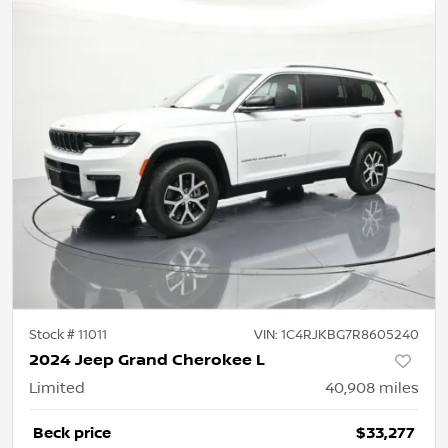
Stock #
11011
VIN:
1C4RJKBG7R8605240
2024 Jeep Grand Cherokee L
Limited
40,908
miles
Beck price
$33,277