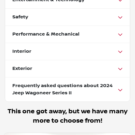
Safety
Performance & Mechanical
Interior
Exterior
Frequently asked questions about
2024
Jeep Wagoneer Series II
This one got away, but we have many
more to choose from!